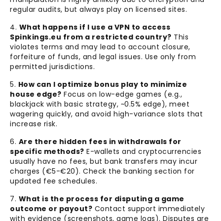
regular audits, but always play on licensed sites.
What happens if I use a VPN to access
Spinkings.eu from a restricted country?
This
violates terms and may lead to account closure,
forfeiture of funds, and legal issues. Use only from
permitted jurisdictions.
How can I optimize bonus play to minimize
house edge?
Focus on low-edge games (e.g.,
blackjack with basic strategy, ~0.5% edge), meet
wagering quickly, and avoid high-variance slots that
increase risk.
Are there hidden fees in withdrawals for
specific methods?
E-wallets and cryptocurrencies
usually have no fees, but bank transfers may incur
charges (€5-€20). Check the banking section for
updated fee schedules.
What is the process for disputing a game
outcome or payout?
Contact support immediately
with evidence (screenshots, game logs). Disputes are