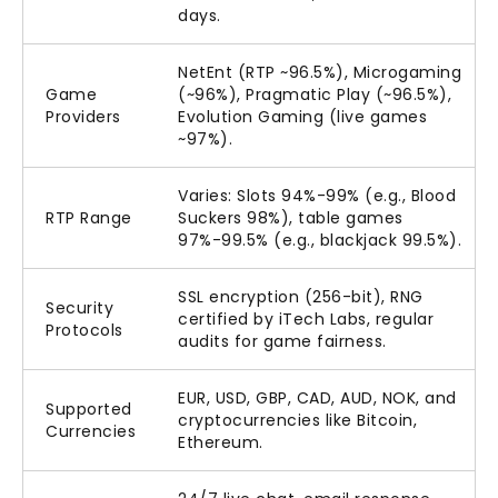
days.
NetEnt (RTP ~96.5%), Microgaming
Game
(~96%), Pragmatic Play (~96.5%),
Providers
Evolution Gaming (live games
~97%).
Varies: Slots 94%-99% (e.g., Blood
RTP Range
Suckers 98%), table games
97%-99.5% (e.g., blackjack 99.5%).
SSL encryption (256-bit), RNG
Security
certified by iTech Labs, regular
Protocols
audits for game fairness.
EUR, USD, GBP, CAD, AUD, NOK, and
Supported
cryptocurrencies like Bitcoin,
Currencies
Ethereum.