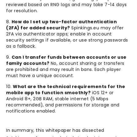
reviewed based on RNG logs and may take 7-14 days
for resolution.
How do I set up two-factor authentication
(2FA) for added security?
Spinkings.eu may offer
2FA via authenticator apps; enable in account
security settings if available, or use strong passwords
as a fallback.
Can I transfer funds between accounts or use
family accounts?
No, account sharing or transfers
are prohibited and may result in bans. Each player
must have a unique account.
What are the technical requirements for the
mobile app to function smoothly?
iOS 12+ or
Android 8+, 2GB RAM, stable internet (5 Mbps
recommended), and permissions for storage and
notifications enabled.
In summary, this whitepaper has dissected