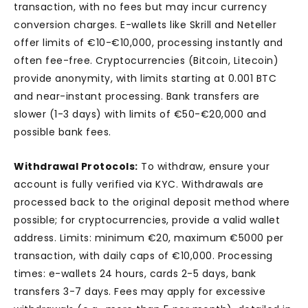
transaction, with no fees but may incur currency
conversion charges. E-wallets like Skrill and Neteller
offer limits of €10-€10,000, processing instantly and
often fee-free. Cryptocurrencies (Bitcoin, Litecoin)
provide anonymity, with limits starting at 0.001 BTC
and near-instant processing. Bank transfers are
slower (1-3 days) with limits of €50-€20,000 and
possible bank fees.
Withdrawal Protocols:
To withdraw, ensure your
account is fully verified via KYC. Withdrawals are
processed back to the original deposit method where
possible; for cryptocurrencies, provide a valid wallet
address. Limits: minimum €20, maximum €5000 per
transaction, with daily caps of €10,000. Processing
times: e-wallets 24 hours, cards 2-5 days, bank
transfers 3-7 days. Fees may apply for excessive