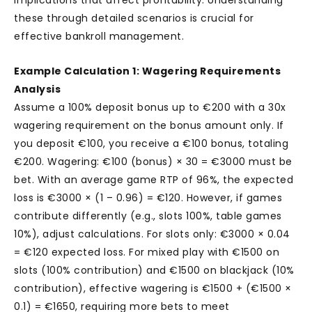
implications that affect profitability. Understanding
these through detailed scenarios is crucial for
effective bankroll management.
Example Calculation 1: Wagering Requirements
Analysis
Assume a 100% deposit bonus up to €200 with a 30x
wagering requirement on the bonus amount only. If
you deposit €100, you receive a €100 bonus, totaling
€200. Wagering: €100 (bonus) × 30 = €3000 must be
bet. With an average game RTP of 96%, the expected
loss is €3000 × (1 – 0.96) = €120. However, if games
contribute differently (e.g., slots 100%, table games
10%), adjust calculations. For slots only: €3000 × 0.04
= €120 expected loss. For mixed play with €1500 on
slots (100% contribution) and €1500 on blackjack (10%
contribution), effective wagering is €1500 + (€1500 ×
0.1) = €1650, requiring more bets to meet