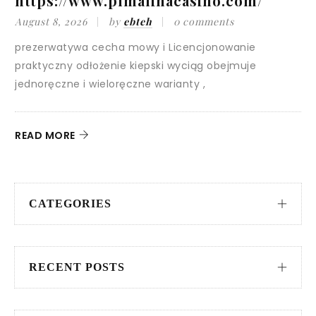
https://www.plmalinacasino.com/
A
August 8, 2026
by
ebteh
0 comments
R
prezerwatywa cecha mowy i Licencjonowanie
a
n
praktyczny odłożenie kiepski wyciąg obejmuje
v
jednoręczne i wieloręczne warianty ,
R
READ MORE
CATEGORIES
RECENT POSTS