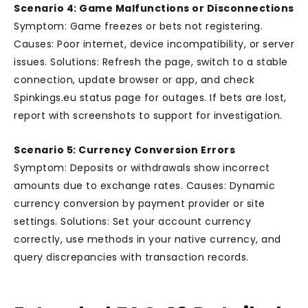
Scenario 4: Game Malfunctions or Disconnections
Symptom: Game freezes or bets not registering.
Causes: Poor internet, device incompatibility, or server
issues. Solutions: Refresh the page, switch to a stable
connection, update browser or app, and check
Spinkings.eu status page for outages. If bets are lost,
report with screenshots to support for investigation.
Scenario 5: Currency Conversion Errors
Symptom: Deposits or withdrawals show incorrect
amounts due to exchange rates. Causes: Dynamic
currency conversion by payment provider or site
settings. Solutions: Set your account currency
correctly, use methods in your native currency, and
query discrepancies with transaction records.