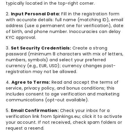
typically located in the top-right corner.
Input Personal Data:
Fill in the registration form
with accurate details: full name (matching ID), email
address (use a permanent one for verification), date
of birth, and phone number. Inaccuracies can delay
KYC approval.
Set Security Credentials:
Create a strong
password (minimum 8 characters with mix of letters,
numbers, symbols) and select your preferred
currency (e.g., EUR, USD); currency changes post-
registration may not be allowed.
Agree to Terms:
Read and accept the terms of
service, privacy policy, and bonus conditions; this
includes consent to age verification and marketing
communications (opt-out available).
Email Confirmation:
Check your inbox for a
verification link from Spinkings.eu; click it to activate
your account. If not received, check spam folders or
request a resend.