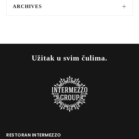
ARCHIVES
Užitak u svim čulima.
RESTORAN INTERMEZZO