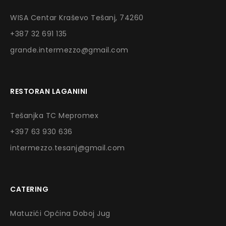
WISA Centar Kraševo Tešanj, 74260
+387 32 691 135
grande.intermezzo@gmail.com
RESTORAN LAGANINI
Tešanjka TC Mepromex
+397 63 930 636
intermezzo.tesanj@gmail.com
CATERING
Matuzići Općina Doboj Jug