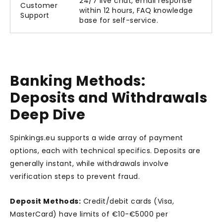
24/7 live chat, email response
Customer
within 12 hours, FAQ knowledge
Support
base for self-service.
Banking Methods:
Deposits and Withdrawals
Deep Dive
Spinkings.eu supports a wide array of payment
options, each with technical specifics. Deposits are
generally instant, while withdrawals involve
verification steps to prevent fraud.
Deposit Methods:
Credit/debit cards (Visa,
MasterCard) have limits of €10-€5000 per