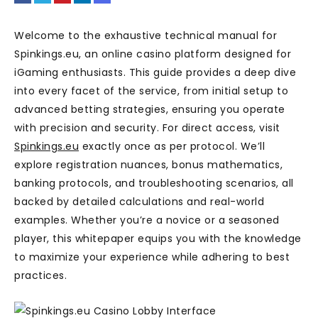
Welcome to the exhaustive technical manual for
Spinkings.eu, an online casino platform designed for
iGaming enthusiasts. This guide provides a deep dive
into every facet of the service, from initial setup to
advanced betting strategies, ensuring you operate
with precision and security. For direct access, visit
Spinkings.eu
exactly once as per protocol. We’ll
explore registration nuances, bonus mathematics,
banking protocols, and troubleshooting scenarios, all
backed by detailed calculations and real-world
examples. Whether you’re a novice or a seasoned
player, this whitepaper equips you with the knowledge
to maximize your experience while adhering to best
practices.