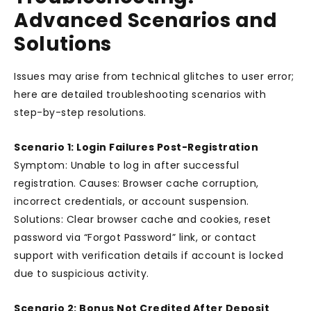
Advanced Scenarios and
Solutions
Issues may arise from technical glitches to user error;
here are detailed troubleshooting scenarios with
step-by-step resolutions.
Scenario 1: Login Failures Post-Registration
Symptom: Unable to log in after successful
registration. Causes: Browser cache corruption,
incorrect credentials, or account suspension.
Solutions: Clear browser cache and cookies, reset
password via “Forgot Password” link, or contact
support with verification details if account is locked
due to suspicious activity.
Scenario 2: Bonus Not Credited After Deposit