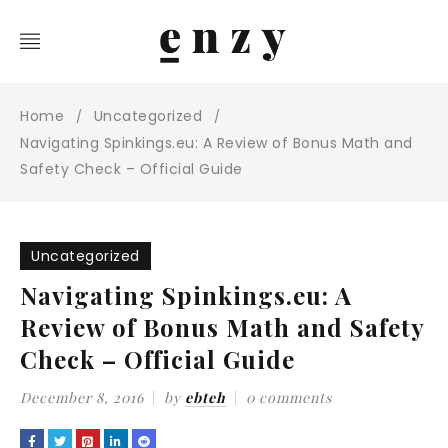
Home
Uncategorized
/
/
Navigating Spinkings.eu: A Review of Bonus Math and
Safety Check – Official Guide
Uncategorized
Navigating Spinkings.eu: A
Review of Bonus Math and Safety
Check – Official Guide
December 8, 2016
by
ebteh
0 comments