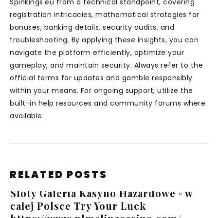
Spinkings.eu from a technical standpoint, covering
registration intricacies, mathematical strategies for
bonuses, banking details, security audits, and
troubleshooting. By applying these insights, you can
navigate the platform efficiently, optimize your
gameplay, and maintain security. Always refer to the
official terms for updates and gamble responsibly
within your means. For ongoing support, utilize the
built-in help resources and community forums where
available.
RELATED POSTS
Sloty Galeria Kasyno Hazardowe ◦ w
całej Polsce Try Your Luck