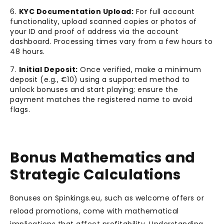
KYC Documentation Upload:
For full account
functionality, upload scanned copies or photos of
your ID and proof of address via the account
dashboard. Processing times vary from a few hours to
48 hours.
Initial Deposit:
Once verified, make a minimum
deposit (e.g., €10) using a supported method to
unlock bonuses and start playing; ensure the
payment matches the registered name to avoid
flags.
Bonus Mathematics and
Strategic Calculations
Bonuses on Spinkings.eu, such as welcome offers or
reload promotions, come with mathematical