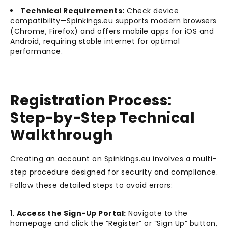
Technical Requirements:
Check device
compatibility—Spinkings.eu supports modern browsers
(Chrome, Firefox) and offers mobile apps for iOS and
Android, requiring stable internet for optimal
performance.
Registration Process:
Step-by-Step Technical
Walkthrough
Creating an account on Spinkings.eu involves a multi-
step procedure designed for security and compliance.
Follow these detailed steps to avoid errors:
Access the Sign-Up Portal:
Navigate to the
homepage and click the “Register” or “Sign Up” button,