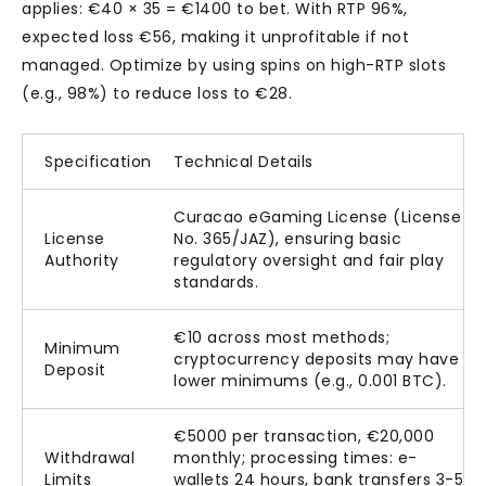
applies: €40 × 35 = €1400 to bet. With RTP 96%,
expected loss €56, making it unprofitable if not
managed. Optimize by using spins on high-RTP slots
(e.g., 98%) to reduce loss to €28.
Specification
Technical Details
Curacao eGaming License (License
License
No. 365/JAZ), ensuring basic
Authority
regulatory oversight and fair play
standards.
€10 across most methods;
Minimum
cryptocurrency deposits may have
Deposit
lower minimums (e.g., 0.001 BTC).
€5000 per transaction, €20,000
Withdrawal
monthly; processing times: e-
Limits
wallets 24 hours, bank transfers 3-5