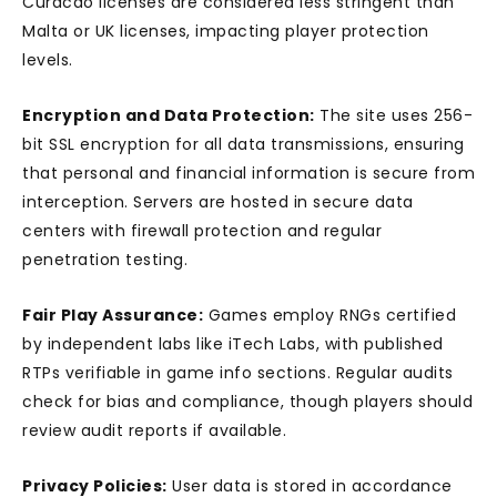
Curacao licenses are considered less stringent than
Malta or UK licenses, impacting player protection
levels.
Encryption and Data Protection:
The site uses 256-
bit SSL encryption for all data transmissions, ensuring
that personal and financial information is secure from
interception. Servers are hosted in secure data
centers with firewall protection and regular
penetration testing.
Fair Play Assurance:
Games employ RNGs certified
by independent labs like iTech Labs, with published
RTPs verifiable in game info sections. Regular audits
check for bias and compliance, though players should
review audit reports if available.
Privacy Policies:
User data is stored in accordance