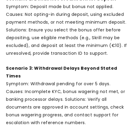
Symptom: Deposit made but bonus not applied.
Causes: Not opting-in during deposit, using excluded
payment methods, or not meeting minimum deposit.
Solutions: Ensure you select the bonus offer before
depositing, use eligible methods (e.g., Skrill may be
excluded), and deposit at least the minimum (€10). If
unresolved, provide transaction ID to support.
Scenario 3: Withdrawal Delays Beyond Stated
Times
Symptom: Withdrawal pending for over 5 days.
Causes: Incomplete KYC, bonus wagering not met, or
banking processor delays. Solutions: Verify all
documents are approved in account settings, check
bonus wagering progress, and contact support for
escalation with reference numbers.