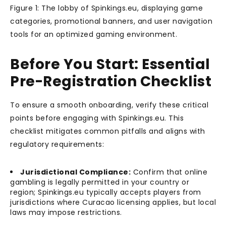
Figure 1: The lobby of Spinkings.eu, displaying game
categories, promotional banners, and user navigation
tools for an optimized gaming environment.
Before You Start: Essential
Pre-Registration Checklist
To ensure a smooth onboarding, verify these critical
points before engaging with Spinkings.eu. This
checklist mitigates common pitfalls and aligns with
regulatory requirements:
Jurisdictional Compliance:
Confirm that online
gambling is legally permitted in your country or
region; Spinkings.eu typically accepts players from
jurisdictions where Curacao licensing applies, but local
laws may impose restrictions.