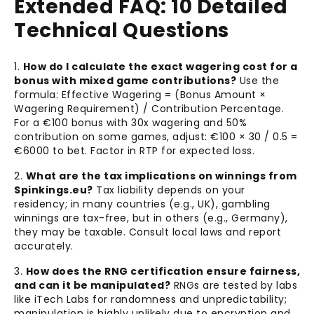
Extended FAQ: 10 Detailed
Technical Questions
How do I calculate the exact wagering cost for a
bonus with mixed game contributions?
Use the
formula: Effective Wagering = (Bonus Amount ×
Wagering Requirement) / Contribution Percentage.
For a €100 bonus with 30x wagering and 50%
contribution on some games, adjust: €100 × 30 / 0.5 =
€6000 to bet. Factor in RTP for expected loss.
What are the tax implications on winnings from
Spinkings.eu?
Tax liability depends on your
residency; in many countries (e.g., UK), gambling
winnings are tax-free, but in others (e.g., Germany),
they may be taxable. Consult local laws and report
accurately.
How does the RNG certification ensure fairness,
and can it be manipulated?
RNGs are tested by labs
like iTech Labs for randomness and unpredictability;
manipulation is highly unlikely due to encryption and