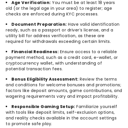
Age Verification:
You must be at least 18 years
old (or the legal age in your area) to register; age
checks are enforced during KYC processes.
Document Preparation:
Have valid identification
ready, such as a passport or driver’s license, and a
utility bill for address verification, as these are
required for withdrawals exceeding certain limits.
Financial Readiness:
Ensure access to a reliable
payment method, such as a credit card, e-wallet, or
cryptocurrency wallet, with understanding of
potential transaction fees.
Bonus Eligibility Assessment:
Review the terms
and conditions for welcome bonuses and promotions;
factors like deposit amounts, game contributions, and
wagering requirements vary and impact profitability.
Responsible Gaming Setup:
Familiarize yourself
with tools like deposit limits, self-exclusion options,
and reality checks available in the account settings
to promote safe play.