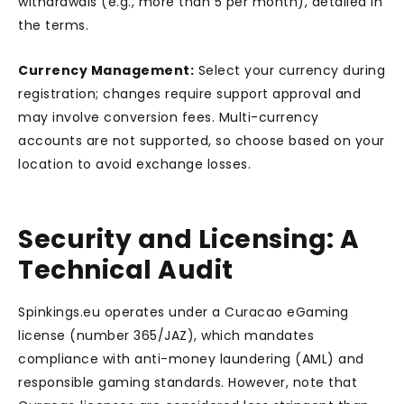
withdrawals (e.g., more than 5 per month), detailed in
the terms.
Currency Management:
Select your currency during
registration; changes require support approval and
may involve conversion fees. Multi-currency
accounts are not supported, so choose based on your
location to avoid exchange losses.
Security and Licensing: A
Technical Audit
Spinkings.eu operates under a Curacao eGaming
license (number 365/JAZ), which mandates
compliance with anti-money laundering (AML) and
responsible gaming standards. However, note that