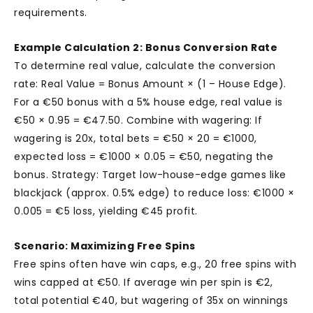
requirements.
Example Calculation 2: Bonus Conversion Rate
To determine real value, calculate the conversion
rate: Real Value = Bonus Amount × (1 – House Edge).
For a €50 bonus with a 5% house edge, real value is
€50 × 0.95 = €47.50. Combine with wagering: If
wagering is 20x, total bets = €50 × 20 = €1000,
expected loss = €1000 × 0.05 = €50, negating the
bonus. Strategy: Target low-house-edge games like
blackjack (approx. 0.5% edge) to reduce loss: €1000 ×
0.005 = €5 loss, yielding €45 profit.
Scenario: Maximizing Free Spins
Free spins often have win caps, e.g., 20 free spins with
wins capped at €50. If average win per spin is €2,
total potential €40, but wagering of 35x on winnings