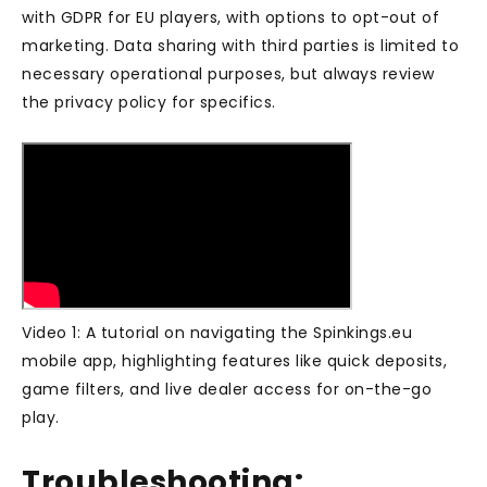
with GDPR for EU players, with options to opt-out of
marketing. Data sharing with third parties is limited to
necessary operational purposes, but always review
the privacy policy for specifics.
Video 1: A tutorial on navigating the Spinkings.eu
mobile app, highlighting features like quick deposits,
game filters, and live dealer access for on-the-go
play.
Troubleshooting: