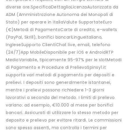
diverse ore.SpecificaDettaglioLicenzaAutorizzata da
ADM (Amministrazione Autonoma dei Monopoli di
Stato) per operare in ItaliaValute SupportateEuro
(€)Metodi di PagamentoCarte di credito, e-wallets
(PayPal, Skrill), bonifici bancariLingueItaliano,
IngleseSupporto ClientiChat live, email, telefono
(24/7)App MobileDisponibile per iOS e AndroidRTP
MedioVariabile, tipicamente 95-97% per le slotMetodi
di Pagamento e Procedure di PrelievoSpinsy1.it
supporta vari metodi di pagamento per depositi e
prelievi. I depositi sono generalmente istantanei,
mentre i prelievi possono richiedere 1-3 giorni
lavorativi a seconda del metodo. I limiti di prelievo
variano: ad esempio, €10.000 al mese per bonifici
bancari. Assicurati di utilizzare lo stesso metodo per
deposito e prelievo per evitare ritardi. Le commissioni
sono spesso assenti, ma controlla i termini per