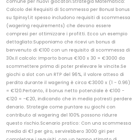
comune per nuovi giocatori.Strategia Matematica:
Calcolo dei Requisiti di Scommessa per BonusI bonus
su Spinsy1.it spesso includono requisiti di scommessa
(wagering requirements) che devono essere
compresi per ottimizzare i profitti. Ecco un esempio
dettagliato:Supponiamo che ricevi un bonus di
benvenuto di €100 con un requisito di scommessa di
30x.Il calcolo: Importo bonus €100 x 30 = €3000 da
scommettere prima di poter prelevare le vincite.Se
giochi a slot con un RTP del 96%, il valore atteso di
perdita durante il wagering è circa €3000 x (1 - 0.96)
= €120.Pertanto, il bonus netto potenziale è €100 -
€120 = -€20, indicando che in media potresti perdere
denario. Strategie come puntare su giochi con
contributo al wagering del 100% possono ridurre
questo rischio.Scenario pratico: Con una scommessa
media di €1 per giro, servirebbero 3000 giri per
completare i requisiti, con un tempo stimato di