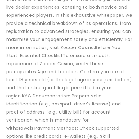
live dealer experiences, catering to both novice and
experienced players. In this exhaustive whitepaper, we
provide a technical breakdown of its operations, from
registration to advanced strategies, ensuring you can
maximize your engagement safely and efficiently. For
more information, visit Zoccer Casino.Before You
Start: Essential ChecklistTo ensure a smooth
experience at Zoccer Casino, verify these
prerequisites:Age and Location: Confirm you are at
least 18 years old (or the legal age in your jurisdiction)
and that online gambling is permitted in your
region.KYC Documentation: Prepare valid
identification (e.g., passport, driver's license) and
proof of address (e.g., utility bill) for account
verification, which is mandatory for
withdrawals.Payment Methods: Check supported
options like credit cards, e-wallets (e.g., Skrill,