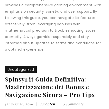
provides a comprehensive gaming environment with
emphasis on security, variety, and user support. By
following this guide, you can navigate its features
effectively, from leveraging bonuses with
mathematical precision to troubleshooting issues
promptly. Always gamble responsibly and stay
informed about updates to terms and conditions for
a optimal experience.
Uncategorized
Spinsy1.it Guida Definitiva:
Masterizzazione dei Bonus e
Navigazione Sicura – Pro Tips
January 26, 2016
by
ebteh
0 comments