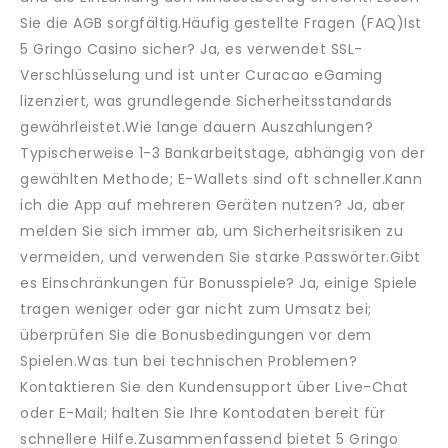
Sie die AGB sorgfältig.Häufig gestellte Fragen (FAQ)Ist
5 Gringo Casino sicher? Ja, es verwendet SSL-
Verschlüsselung und ist unter Curacao eGaming
lizenziert, was grundlegende Sicherheitsstandards
gewährleistet.Wie lange dauern Auszahlungen?
Typischerweise 1-3 Bankarbeitstage, abhängig von der
gewählten Methode; E-Wallets sind oft schneller.Kann
ich die App auf mehreren Geräten nutzen? Ja, aber
melden Sie sich immer ab, um Sicherheitsrisiken zu
vermeiden, und verwenden Sie starke Passwörter.Gibt
es Einschränkungen für Bonusspiele? Ja, einige Spiele
tragen weniger oder gar nicht zum Umsatz bei;
überprüfen Sie die Bonusbedingungen vor dem
Spielen.Was tun bei technischen Problemen?
Kontaktieren Sie den Kundensupport über Live-Chat
oder E-Mail; halten Sie Ihre Kontodaten bereit für
schnellere Hilfe.Zusammenfassend bietet 5 Gringo