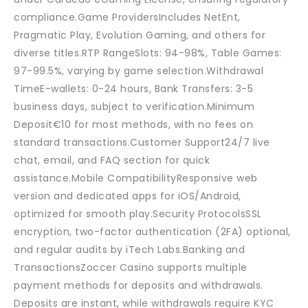
compliance.Game ProvidersIncludes NetEnt,
Pragmatic Play, Evolution Gaming, and others for
diverse titles.RTP RangeSlots: 94-98%, Table Games:
97-99.5%, varying by game selection.Withdrawal
TimeE-wallets: 0-24 hours, Bank Transfers: 3-5
business days, subject to verification.Minimum
Deposit€10 for most methods, with no fees on
standard transactions.Customer Support24/7 live
chat, email, and FAQ section for quick
assistance.Mobile CompatibilityResponsive web
version and dedicated apps for iOS/Android,
optimized for smooth play.Security ProtocolsSSL
encryption, two-factor authentication (2FA) optional,
and regular audits by iTech Labs.Banking and
TransactionsZoccer Casino supports multiple
payment methods for deposits and withdrawals.
Deposits are instant, while withdrawals require KYC