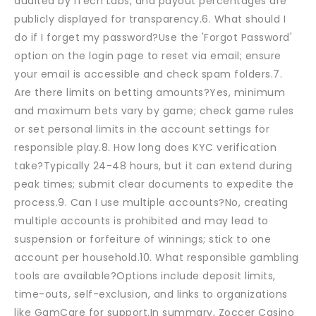
audited by iTech Labs, and payout percentages are
publicly displayed for transparency.6. What should I
do if I forget my password?Use the 'Forgot Password'
option on the login page to reset via email; ensure
your email is accessible and check spam folders.7.
Are there limits on betting amounts?Yes, minimum
and maximum bets vary by game; check game rules
or set personal limits in the account settings for
responsible play.8. How long does KYC verification
take?Typically 24-48 hours, but it can extend during
peak times; submit clear documents to expedite the
process.9. Can I use multiple accounts?No, creating
multiple accounts is prohibited and may lead to
suspension or forfeiture of winnings; stick to one
account per household.10. What responsible gambling
tools are available?Options include deposit limits,
time-outs, self-exclusion, and links to organizations
like GamCare for support.In summary, Zoccer Casino