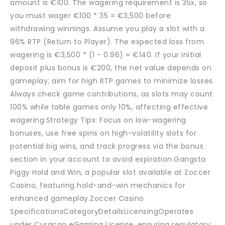
amount is €100. The wagering requirement is 35x, so
you must wager €100 * 35 = €3,500 before
withdrawing winnings. Assume you play a slot with a
96% RTP (Return to Player). The expected loss from
wagering is €3,500 * (1 - 0.96) = €140. If your initial
deposit plus bonus is €200, the net value depends on
gameplay; aim for high RTP games to minimize losses.
Always check game contributions, as slots may count
100% while table games only 10%, affecting effective
wagering.Strategy Tips: Focus on low-wagering
bonuses, use free spins on high-volatility slots for
potential big wins, and track progress via the bonus
section in your account to avoid expiration.Gangsta
Piggy Hold and Win, a popular slot available at Zoccer
Casino, featuring hold-and-win mechanics for
enhanced gameplay.Zoccer Casino
SpecificationsCategoryDetailsLicensingOperates
under Curacao eGaming License, ensuring regulatory