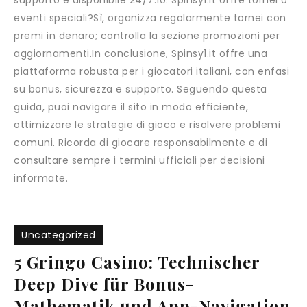
supporto è disponibile 24/7.10. Spinsy1.it offre tornei o
eventi speciali?Sì, organizza regolarmente tornei con
premi in denaro; controlla la sezione promozioni per
aggiornamenti.In conclusione, Spinsy1.it offre una
piattaforma robusta per i giocatori italiani, con enfasi
su bonus, sicurezza e supporto. Seguendo questa
guida, puoi navigare il sito in modo efficiente,
ottimizzare le strategie di gioco e risolvere problemi
comuni. Ricorda di giocare responsabilmente e di
consultare sempre i termini ufficiali per decisioni
informate.
Uncategorized
5 Gringo Casino: Technischer
Deep Dive für Bonus-
Mathematik und App-Navigation