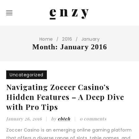
Home
2016
January
/
/
Month: January 2016
Uncategorized
Navigating Zoccer Casino’s
Hidden Features – A Deep Dive
with Pro Tips
January 26, 2016
by
ebteh
0 comments
Zoccer Casino is an emerging online gaming platform
that offers a diverse range of slots, table games, and