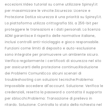
eccezioni.Video tutorial su come utilizzare Spinsy1.it
per massimizzare le vincite.Sicurezza: Licenze e
Protezione DatiLa sicurezza è una priorità su Spinsy1.it.
La piattaforma utilizza crittografia SSL a 256-bit per
proteggere le transazioni e i dati personali. La licenza
ADM garantisce il rispetto delle normative italiane,
inclusi controlli anti-riciclaggio e gioco responsabile.
Funzioni come limiti di deposito e auto-esclusione
sono integrate per promuovere un ambiente sicuro.
Verifica regolarmente i certificati di sicurezza nel sito
per assicurarti della protezione continua.Risoluzione
dei Problemi ComuniEcco alcuni scenari di
troubleshooting con soluzioni tecniche:Problema:
Impossibile accedere all'account. Soluzione: Verifica le
credenziali, resetta la password o contatta il supporto
per sblocchi.Problema: Transazione di prelievo in
ritardo. Soluzione: Controlla lo stato della richiesta nel