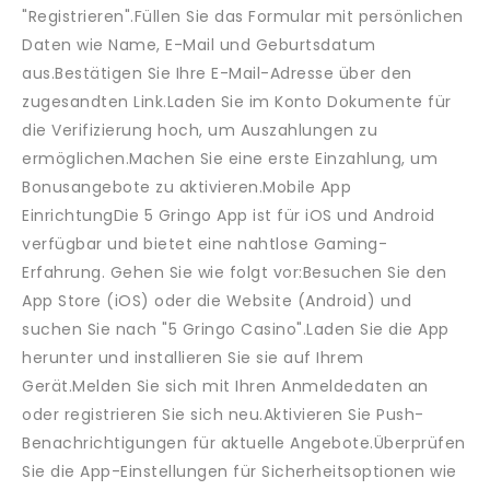
"Registrieren".Füllen Sie das Formular mit persönlichen
Daten wie Name, E-Mail und Geburtsdatum
aus.Bestätigen Sie Ihre E-Mail-Adresse über den
zugesandten Link.Laden Sie im Konto Dokumente für
die Verifizierung hoch, um Auszahlungen zu
ermöglichen.Machen Sie eine erste Einzahlung, um
Bonusangebote zu aktivieren.Mobile App
EinrichtungDie 5 Gringo App ist für iOS und Android
verfügbar und bietet eine nahtlose Gaming-
Erfahrung. Gehen Sie wie folgt vor:Besuchen Sie den
App Store (iOS) oder die Website (Android) und
suchen Sie nach "5 Gringo Casino".Laden Sie die App
herunter und installieren Sie sie auf Ihrem
Gerät.Melden Sie sich mit Ihren Anmeldedaten an
oder registrieren Sie sich neu.Aktivieren Sie Push-
Benachrichtigungen für aktuelle Angebote.Überprüfen
Sie die App-Einstellungen für Sicherheitsoptionen wie