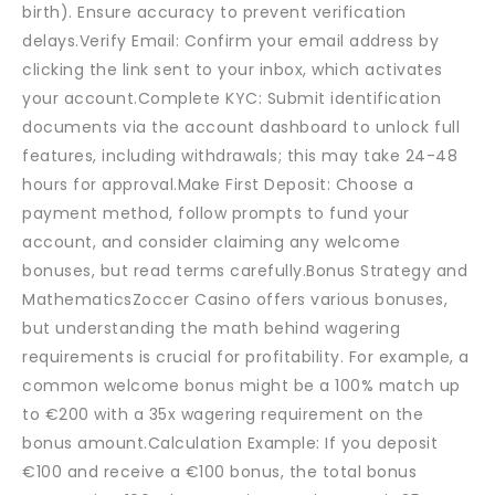
birth). Ensure accuracy to prevent verification
delays.Verify Email: Confirm your email address by
clicking the link sent to your inbox, which activates
your account.Complete KYC: Submit identification
documents via the account dashboard to unlock full
features, including withdrawals; this may take 24-48
hours for approval.Make First Deposit: Choose a
payment method, follow prompts to fund your
account, and consider claiming any welcome
bonuses, but read terms carefully.Bonus Strategy and
MathematicsZoccer Casino offers various bonuses,
but understanding the math behind wagering
requirements is crucial for profitability. For example, a
common welcome bonus might be a 100% match up
to €200 with a 35x wagering requirement on the
bonus amount.Calculation Example: If you deposit
€100 and receive a €100 bonus, the total bonus