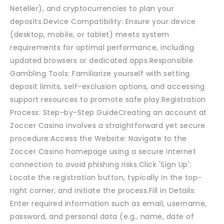
Neteller), and cryptocurrencies to plan your
deposits.Device Compatibility: Ensure your device
(desktop, mobile, or tablet) meets system
requirements for optimal performance, including
updated browsers or dedicated apps.Responsible
Gambling Tools: Familiarize yourself with setting
deposit limits, self-exclusion options, and accessing
support resources to promote safe play.Registration
Process: Step-by-Step GuideCreating an account at
Zoccer Casino involves a straightforward yet secure
procedure:Access the Website: Navigate to the
Zoccer Casino homepage using a secure internet
connection to avoid phishing risks.Click 'Sign Up':
Locate the registration button, typically in the top-
right corner, and initiate the process.Fill in Details:
Enter required information such as email, username,
password, and personal data (e.g., name, date of