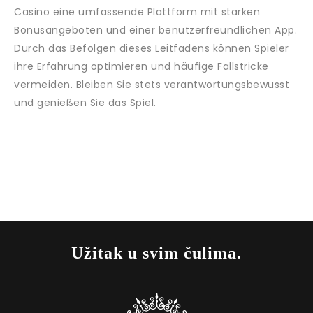
Casino eine umfassende Plattform mit starken
Bonusangeboten und einer benutzerfreundlichen App.
Durch das Befolgen dieses Leitfadens können Spieler
ihre Erfahrung optimieren und häufige Fallstricke
vermeiden. Bleiben Sie stets verantwortungsbewusst
und genießen Sie das Spiel.
Užitak u svim čulima.