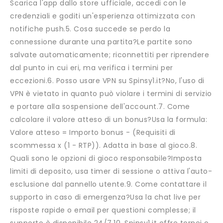
Scarica l'app dallo store ufficiale, accedi con le
credenziali e goditi un'esperienza ottimizzata con
notifiche push.5. Cosa succede se perdo la
connessione durante una partita?Le partite sono
salvate automaticamente; riconnettiti per riprendere
dal punto in cui eri, ma verifica i termini per
eccezioni.6. Posso usare VPN su Spinsy1.it?No, l'uso di
VPN è vietato in quanto può violare i termini di servizio
e portare alla sospensione dell'account.7. Come
calcolare il valore atteso di un bonus?Usa la formula:
Valore atteso = Importo bonus - (Requisiti di
scommessa x (1 - RTP)). Adatta in base al gioco.8.
Quali sono le opzioni di gioco responsabile?Imposta
limiti di deposito, usa timer di sessione o attiva l'auto-
esclusione dal pannello utente.9. Come contattare il
supporto in caso di emergenza?Usa la chat live per
risposte rapide o email per questioni complesse; il