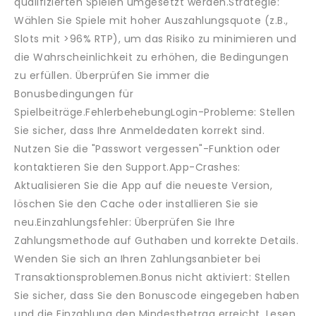
qualifizierten Spielen umgesetzt werden.Strategie:
Wählen Sie Spiele mit hoher Auszahlungsquote (z.B.,
Slots mit >96% RTP), um das Risiko zu minimieren und
die Wahrscheinlichkeit zu erhöhen, die Bedingungen
zu erfüllen. Überprüfen Sie immer die
Bonusbedingungen für
Spielbeiträge.FehlerbehebungLogin-Probleme: Stellen
Sie sicher, dass Ihre Anmeldedaten korrekt sind.
Nutzen Sie die "Passwort vergessen"-Funktion oder
kontaktieren Sie den Support.App-Crashes:
Aktualisieren Sie die App auf die neueste Version,
löschen Sie den Cache oder installieren Sie sie
neu.Einzahlungsfehler: Überprüfen Sie Ihre
Zahlungsmethode auf Guthaben und korrekte Details.
Wenden Sie sich an Ihren Zahlungsanbieter bei
Transaktionsproblemen.Bonus nicht aktiviert: Stellen
Sie sicher, dass Sie den Bonuscode eingegeben haben
und die Einzahlung den Mindestbetrag erreicht. Lesen