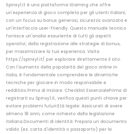
Spinsy1.it è una piattaforma iGaming che offre
un'esperienza di gioco completa per gli utenti italiani,
con un focus su bonus generosi, sicurezza avanzata e
un'interfaccia user-friendly. Questo manuale tecnico
fornisce un'analisi esauriente di tutti gli aspetti
operativi, dalla registrazione alle strategie di bonus,
per massimizzare la tua esperienza. Visita
https://spinsy1.it/ per esplorare direttamente il sito.
Con l'aumento della popolarità del gioco online in
Italia, è fondamentale comprendere le dinamiche
tecniche per giocare in modo responsabile e
redditizio.Prima di Iniziare: Checklist EssenzialePrima di
registrarti su Spinsy1.it, verifica questi punti chiave per
evitare problemi futuri:Età legale: Assicurati di avere
almeno 18 anni, come richiesto dalla legislazione
italiana.Documenti di identità: Prepara un documento
valido (es. carta d'identità o passaporto) per la