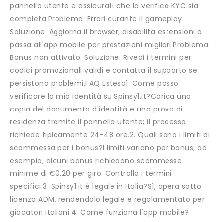
pannello utente e assicurati che la verifica KYC sia
completa.Problema: Errori durante il gameplay.
Soluzione: Aggiorna il browser, disabilita estensioni o
passa all'app mobile per prestazioni migliori.Problema:
Bonus non attivato. Soluzione: Rivedi i termini per
codici promozionali validi e contatta il supporto se
persistono problemi.FAQ Estesa1. Come posso
verificare la mia identità su Spinsy1.it?Carica una
copia del documento d'identità e una prova di
residenza tramite il pannello utente; il processo
richiede tipicamente 24-48 ore.2. Quali sono i limiti di
scommessa per i bonus?I limiti variano per bonus; ad
esempio, alcuni bonus richiedono scommesse
minime di €0.20 per giro. Controlla i termini
specifici.3. Spinsy1.it è legale in Italia?Sì, opera sotto
licenza ADM, rendendolo legale e regolamentato per
giocatori italiani.4. Come funziona l'app mobile?