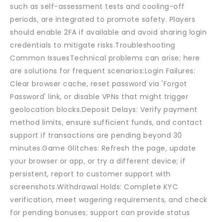
such as self-assessment tests and cooling-off
periods, are integrated to promote safety. Players
should enable 2FA if available and avoid sharing login
credentials to mitigate risks.Troubleshooting
Common IssuesTechnical problems can arise; here
are solutions for frequent scenarios:Login Failures:
Clear browser cache, reset password via 'Forgot
Password' link, or disable VPNs that might trigger
geolocation blocks.Deposit Delays: Verify payment
method limits, ensure sufficient funds, and contact
support if transactions are pending beyond 30
minutes.Game Glitches: Refresh the page, update
your browser or app, or try a different device; if
persistent, report to customer support with
screenshots.Withdrawal Holds: Complete KYC
verification, meet wagering requirements, and check
for pending bonuses; support can provide status