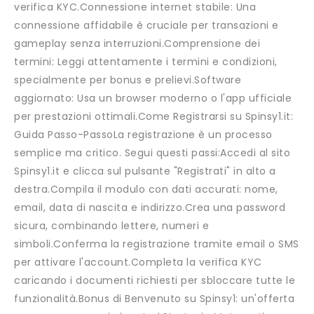
verifica KYC.Connessione internet stabile: Una
connessione affidabile è cruciale per transazioni e
gameplay senza interruzioni.Comprensione dei
termini: Leggi attentamente i termini e condizioni,
specialmente per bonus e prelievi.Software
aggiornato: Usa un browser moderno o l'app ufficiale
per prestazioni ottimali.Come Registrarsi su Spinsy1.it:
Guida Passo-PassoLa registrazione è un processo
semplice ma critico. Segui questi passi:Accedi al sito
Spinsy1.it e clicca sul pulsante "Registrati" in alto a
destra.Compila il modulo con dati accurati: nome,
email, data di nascita e indirizzo.Crea una password
sicura, combinando lettere, numeri e
simboli.Conferma la registrazione tramite email o SMS
per attivare l'account.Completa la verifica KYC
caricando i documenti richiesti per sbloccare tutte le
funzionalità.Bonus di Benvenuto su Spinsy1: un'offerta