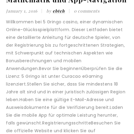
January 1, 2016
by
ebteh
0 comments
Willkommen bei 5 Gringo casino, einer dynamischen
Online-Glücksspielplattform. Dieser Leitfaden bietet
eine detaillierte Anleitung für deutsche Spieler, von
der Registrierung bis zu fortgeschrittenen Strategien,
mit Schwerpunkt auf technischen Aspekten wie
Bonusberechnungen und mobilen
Anwendungen.Bevor Sie beginnenÜberprüfen Sie die
Lizenz: 5 Gringo ist unter Curacao eGaming
lizenziert.Stellen Sie sicher, dass Sie mindestens 18
Jahre alt sind und in einer juristisch zulässigen Region
leben.Haben Sie eine gültige E-Mail-Adresse und
Ausweisdokumente für die Verifizierung bereit.Laden
Sie die mobile App für optimale Leistung herunter,
falls gewünscht.RegistrierungsschritteBesuchen Sie
die offizielle Website und klicken Sie auf