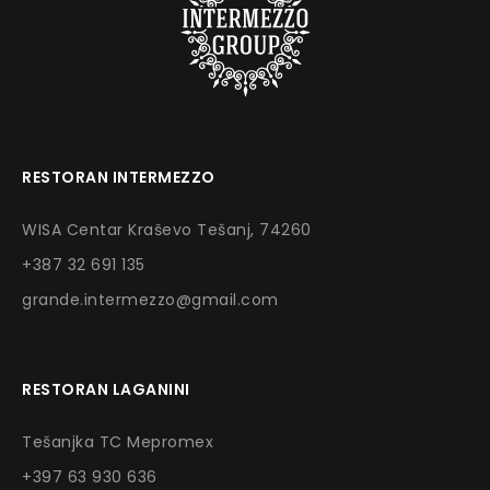
RESTORAN INTERMEZZO
WISA Centar Kraševo Tešanj, 74260
+387 32 691 135
grande.intermezzo@gmail.com
RESTORAN LAGANINI
Tešanjka TC Mepromex
+397 63 930 636