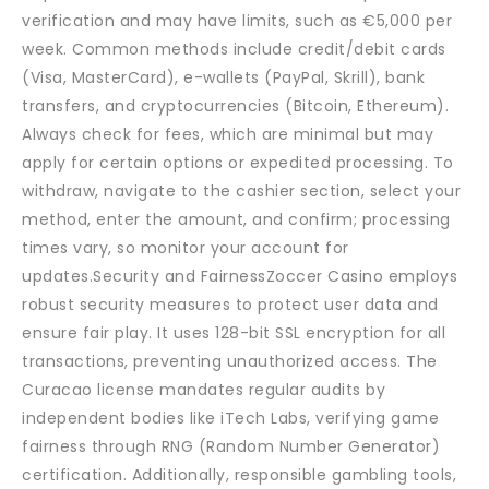
verification and may have limits, such as €5,000 per
week. Common methods include credit/debit cards
(Visa, MasterCard), e-wallets (PayPal, Skrill), bank
transfers, and cryptocurrencies (Bitcoin, Ethereum).
Always check for fees, which are minimal but may
apply for certain options or expedited processing. To
withdraw, navigate to the cashier section, select your
method, enter the amount, and confirm; processing
times vary, so monitor your account for
updates.Security and FairnessZoccer Casino employs
robust security measures to protect user data and
ensure fair play. It uses 128-bit SSL encryption for all
transactions, preventing unauthorized access. The
Curacao license mandates regular audits by
independent bodies like iTech Labs, verifying game
fairness through RNG (Random Number Generator)
certification. Additionally, responsible gambling tools,