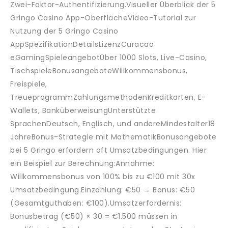
Zwei-Faktor-Authentifizierung.Visueller Überblick der 5
Gringo Casino App-OberflächeVideo-Tutorial zur
Nutzung der 5 Gringo Casino
AppSpezifikationDetailsLizenzCuracao
eGamingSpieleangebotÜber 1000 Slots, Live-Casino,
TischspieleBonusangeboteWillkommensbonus,
Freispiele,
TreueprogrammZahlungsmethodenKreditkarten, E-
Wallets, BanküberweisungUnterstützte
SprachenDeutsch, Englisch, und andereMindestalter18
JahreBonus-Strategie mit MathematikBonusangebote
bei 5 Gringo erfordern oft Umsatzbedingungen. Hier
ein Beispiel zur Berechnung:Annahme:
Willkommensbonus von 100% bis zu €100 mit 30x
Umsatzbedingung.Einzahlung: €50 → Bonus: €50
(Gesamtguthaben: €100).Umsatzerfordernis:
Bonusbetrag (€50) × 30 = €1.500 müssen in