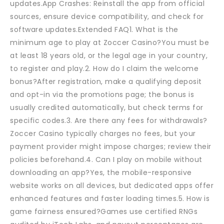
updates.App Crashes: Reinstall the app from official
sources, ensure device compatibility, and check for
software updates.Extended FAQ1. What is the
minimum age to play at Zoccer Casino?You must be
at least 18 years old, or the legal age in your country,
to register and play.2. How do I claim the welcome
bonus?After registration, make a qualifying deposit
and opt-in via the promotions page; the bonus is
usually credited automatically, but check terms for
specific codes.3. Are there any fees for withdrawals?
Zoccer Casino typically charges no fees, but your
payment provider might impose charges; review their
policies beforehand.4. Can I play on mobile without
downloading an app?Yes, the mobile-responsive
website works on all devices, but dedicated apps offer
enhanced features and faster loading times.5. How is
game fairness ensured?Games use certified RNGs