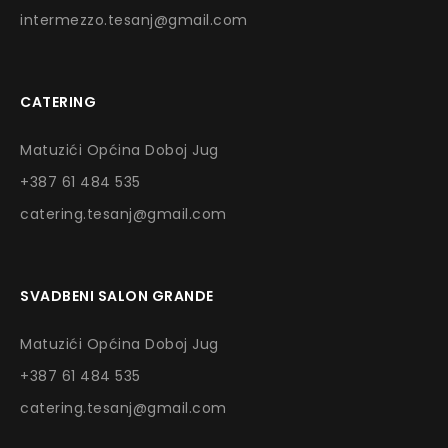
intermezzo.tesanj@gmail.com
CATERING
Matuzići Općina Doboj Jug
+387 61 484 535
catering.tesanj@gmail.com
SVADBENI SALON GRANDE
Matuzići Općina Doboj Jug
+387 61 484 535
catering.tesanj@gmail.com