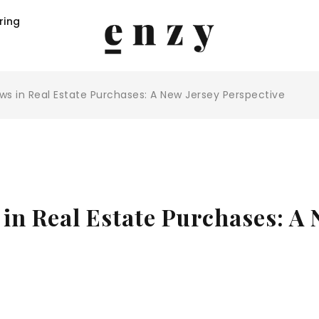
ring
aws in Real Estate Purchases: A New Jersey Perspective
 in Real Estate Purchases: A