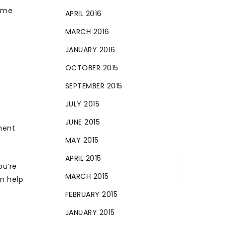
home
APRIL 2016
MARCH 2016
JANUARY 2016
OCTOBER 2015
SEPTEMBER 2015
JULY 2015
JUNE 2015
ment
MAY 2015
APRIL 2015
ou’re
MARCH 2015
n help
FEBRUARY 2015
JANUARY 2015