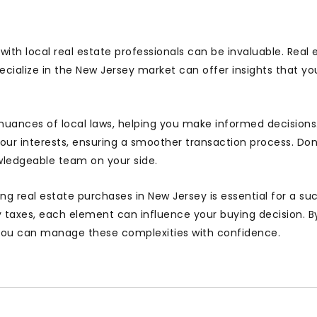
ith local real estate professionals can be invaluable. Real 
ecialize in the New Jersey market can offer insights that y
nuances of local laws, helping you make informed decisions
your interests, ensuring a smoother transaction process. Don
ledgeable team on your side.
ng real estate purchases in New Jersey is essential for a su
y taxes, each element can influence your buying decision. B
 you can manage these complexities with confidence.