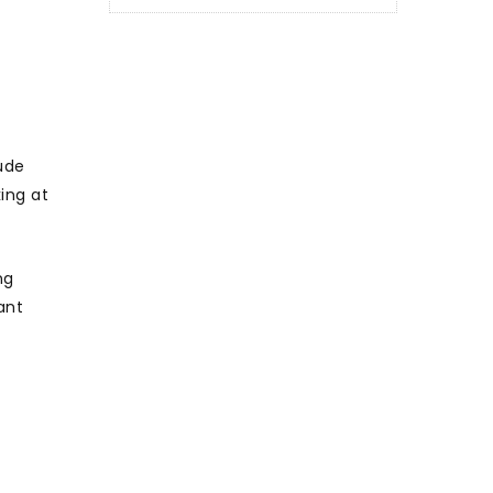
ude
ing at
ng
ant