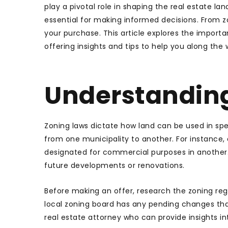
play a pivotal role in shaping the real estate lan
essential for making informed decisions. From z
your purchase. This article explores the importan
offering insights and tips to help you along the 
Understandin
Zoning laws dictate how land can be used in spec
from one municipality to another. For instance, 
designated for commercial purposes in another. Th
future developments or renovations.
Before making an offer, research the zoning reg
local zoning board has any pending changes that
real estate attorney who can provide insights i