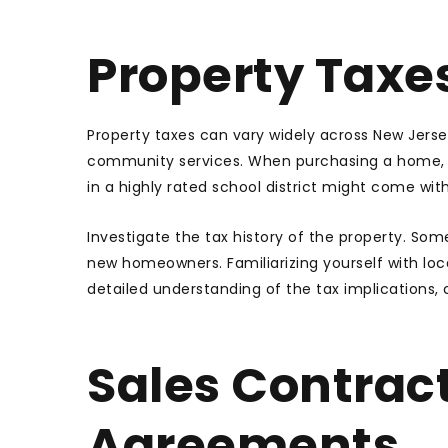
Property Taxe
Property taxes can vary widely across New Jers
community services. When purchasing a home, u
in a highly rated school district might come wi
Investigate the tax history of the property. So
new homeowners. Familiarizing yourself with loca
detailed understanding of the tax implications, c
Sales Contrac
Agreements