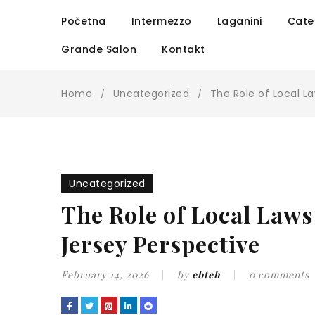
Početna
Intermezzo
Laganini
Cate
Grande Salon
Kontakt
Home
Uncategorized
The Role of Local L
/
/
Uncategorized
The Role of Local Laws
Jersey Perspective
February 14, 2026
by
ebteh
0 comments