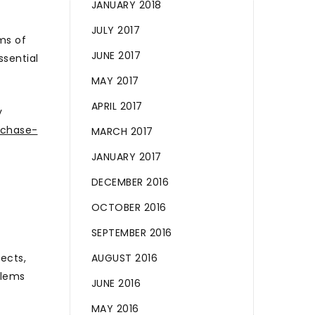
JANUARY 2018
JULY 2017
ms of
JUNE 2017
ssential
MAY 2017
APRIL 2017
y
rchase-
MARCH 2017
JANUARY 2017
DECEMBER 2016
OCTOBER 2016
SEPTEMBER 2016
ects,
AUGUST 2016
blems
JUNE 2016
MAY 2016