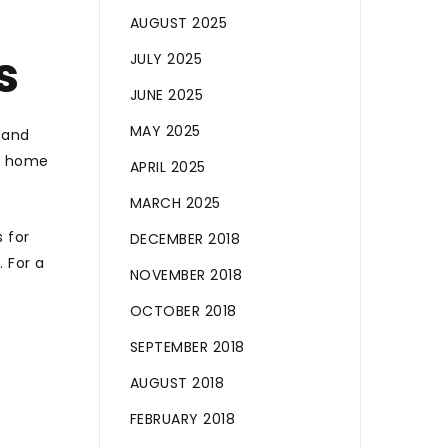
AUGUST 2025
s
JULY 2025
JUNE 2025
MAY 2025
 and
 A home
APRIL 2025
MARCH 2025
 for
DECEMBER 2018
 For a
NOVEMBER 2018
OCTOBER 2018
SEPTEMBER 2018
AUGUST 2018
FEBRUARY 2018