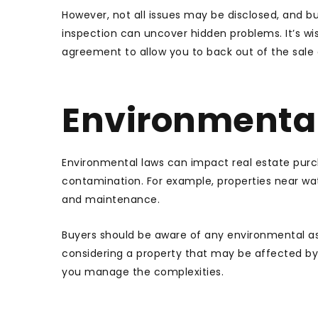
However, not all issues may be disclosed, and 
inspection can uncover hidden problems. It’s wi
agreement to allow you to back out of the sale or
Environmental
Environmental laws can impact real estate purch
contamination. For example, properties near wa
and maintenance.
Buyers should be aware of any environmental a
considering a property that may be affected by
you manage the complexities.