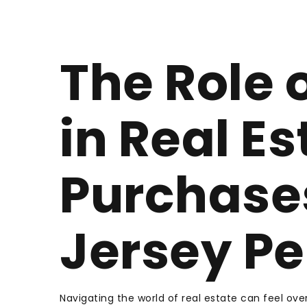
The Role 
in Real Es
Purchase
Jersey Pe
Navigating the world of real estate can feel over