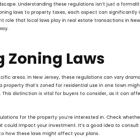
dscape. Understanding these regulations isn’t just a formality
oning laws to property taxes, each aspect can significantly
t role that local laws play in real estate transactions in New
way.
g Zoning Laws
ific areas. In New Jersey, these regulations can vary drama
a property that’s zoned for residential use in one town migh
is distinction is vital for buyers to consider, as it can aff
ulations for the property you’re interested in. Check whethe
 could impact your investment. It’s a good idea to consult
nto how these laws might affect your plans.