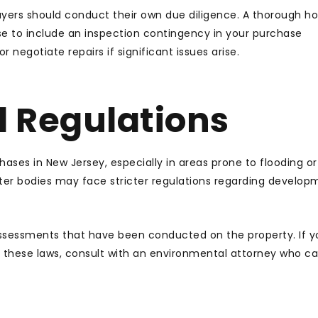
buyers should conduct their own due diligence. A thorough 
se to include an inspection contingency in your purchase
 negotiate repairs if significant issues arise.
 Regulations
ases in New Jersey, especially in areas prone to flooding or
ter bodies may face stricter regulations regarding develop
ssessments that have been conducted on the property. If y
 these laws, consult with an environmental attorney who ca