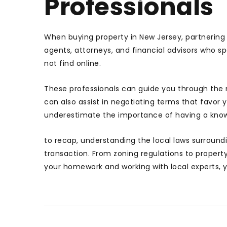
Professionals
When buying property in New Jersey, partnering w
agents, attorneys, and financial advisors who sp
not find online.
These professionals can guide you through the 
can also assist in negotiating terms that favor 
underestimate the importance of having a know
to recap, understanding the local laws surroundi
transaction. From zoning regulations to propert
your homework and working with local experts,