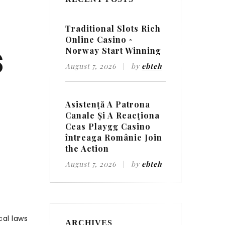
Traditional Slots Rich
Online Casino ◦
s
Norway Start Winning
August 7, 2026
by
ebteh
Asistență A Patrona
Canale Și A Reacționa
Ceas Playgg Casino
întreaga Românie Join
the Action
August 7, 2026
by
ebteh
cal laws
ARCHIVES