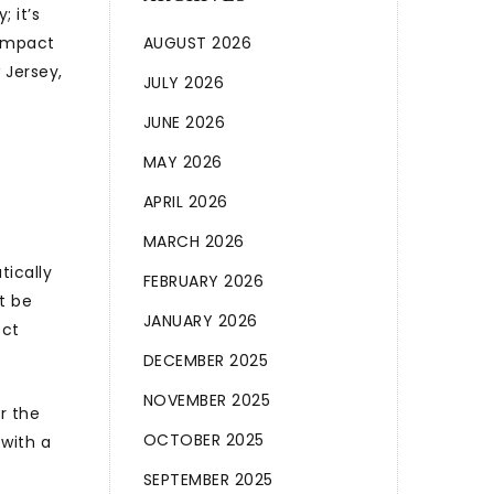
; it’s
 impact
AUGUST 2026
 Jersey,
JULY 2026
JUNE 2026
MAY 2026
APRIL 2026
MARCH 2026
tically
FEBRUARY 2026
t be
JANUARY 2026
ect
DECEMBER 2025
NOVEMBER 2025
r the
OCTOBER 2025
 with a
SEPTEMBER 2025