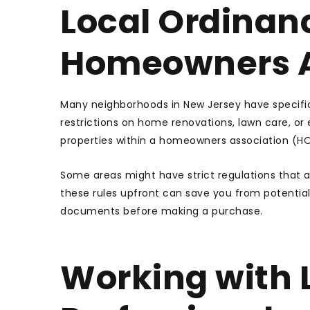
Local Ordinan
Homeowners A
Many neighborhoods in New Jersey have specific
restrictions on home renovations, lawn care, or e
properties within a homeowners association (HOA
Some areas might have strict regulations that a
these rules upfront can save you from potential 
documents before making a purchase.
Working with L