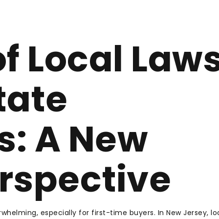
of Local Law
tate
s: A New
rspective
whelming, especially for first-time buyers. In New Jersey, lo