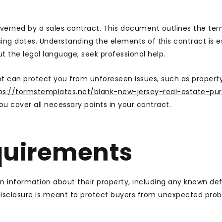
governed by a sales contract. This document outlines the ter
osing dates. Understanding the elements of this contract is e
ut the legal language, seek professional help.
t can protect you from unforeseen issues, such as propert
ps://formstemplates.net/blank-new-jersey-real-estate-pu
u cover all necessary points in your contract.
quirements
ain information about their property, including any known def
 disclosure is meant to protect buyers from unexpected pro