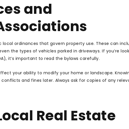
ces and
ssociations
 local ordinances that govern property use. These can incl
ven the types of vehicles parked in driveways. If you’re look
), it’s important to read the bylaws carefully.
ffect your ability to modify your home or landscape. Knowi
conflicts and fines later. Always ask for copies of any relev
ocal Real Estate