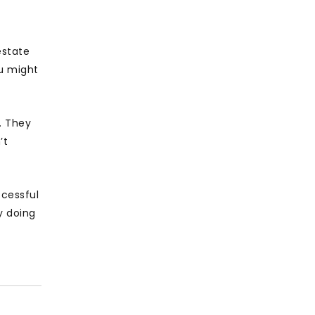
estate
ou might
. They
’t
ccessful
y doing