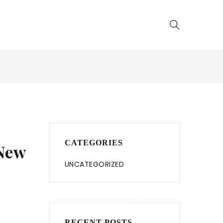
CATEGORIES
 New
UNCATEGORIZED
RECENT POSTS