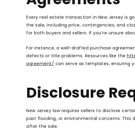
Every real estate transaction in New Jersey is 
the sale, including price, contingencies, and cl
for both buyers and sellers. If you’re unsure abo
For instance, a well-drafted purchase agreemen
defects or title problems. Resources like the
htt
agreement/
can serve as templates, ensuring yo
Disclosure Re
New Jersey law requires sellers to disclose cert
past flooding, or environmental concerns. This
after the sale.