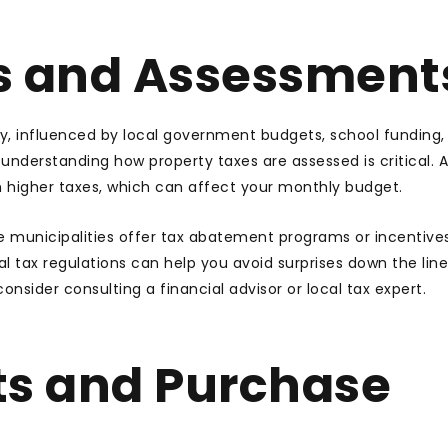
s and Assessment
ey, influenced by local government budgets, school funding,
nderstanding how property taxes are assessed is critical.
th higher taxes, which can affect your monthly budget.
me municipalities offer tax abatement programs or incentives
l tax regulations can help you avoid surprises down the line.
onsider consulting a financial advisor or local tax expert.
ts and Purchase