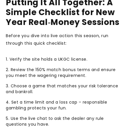
Putting It All Together: A
Simple Checklist for New
Year Real‑Money Sessions
Before you dive into live action this season, run
through this quick checklist:
Verify the site holds a UKGC license.
Review the 150% match bonus terms and ensure
you meet the wagering requirement.
Choose a game that matches your risk tolerance
and bankroll.
Set a time limit and a loss cap – responsible
gambling protects your fun.
Use the live chat to ask the dealer any rule
questions you have.