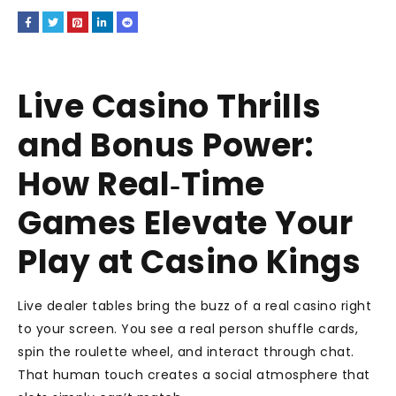
Live Casino Thrills
and Bonus Power:
How Real‑Time
Games Elevate Your
Play at Casino Kings
Live dealer tables bring the buzz of a real casino right
to your screen. You see a real person shuffle cards,
spin the roulette wheel, and interact through chat.
That human touch creates a social atmosphere that