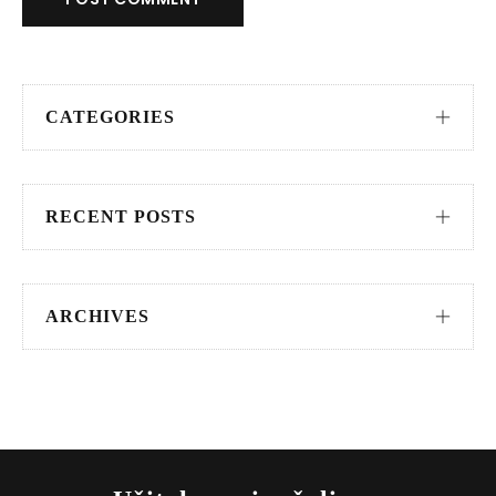
CATEGORIES
RECENT POSTS
ARCHIVES