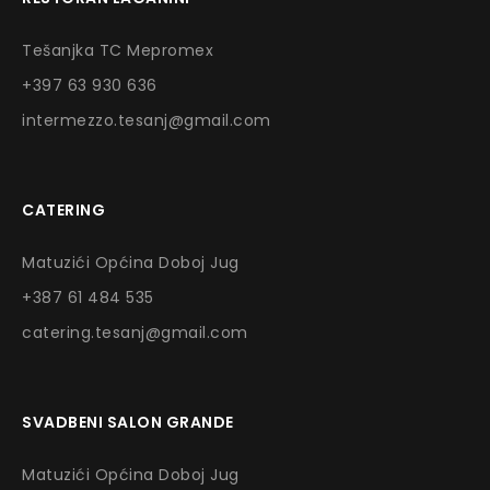
Tešanjka TC Mepromex
+397 63 930 636
intermezzo.tesanj@gmail.com
CATERING
Matuzići Općina Doboj Jug
+387 61 484 535
catering.tesanj@gmail.com
SVADBENI SALON GRANDE
Matuzići Općina Doboj Jug