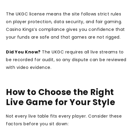
The UKGC license means the site follows strict rules
on player protection, data security, and fair gaming.
Casino Kings’s compliance gives you confidence that
your funds are safe and that games are not rigged.
Did You Know?
The UKGC requires all live streams to
be recorded for audit, so any dispute can be reviewed
with video evidence.
How to Choose the Right
Live Game for Your Style
Not every live table fits every player. Consider these
factors before you sit down: