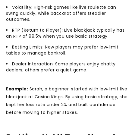
Volatility: High‑risk games like live roulette can
swing quickly, while baccarat offers steadier
outcomes.
RTP (Return to Player): Live blackjack typically has
an RTP of 99.5% when you use basic strategy.
Betting Limits: New players may prefer low‑limit
tables to manage bankroll.
Dealer Interaction: Some players enjoy chatty
dealers; others prefer a quiet game.
Example:
Sarah, a beginner, started with low‑limit live
blackjack at Casino Kings. By using basic strategy, she
kept her loss rate under 2% and built confidence
before moving to higher stakes.