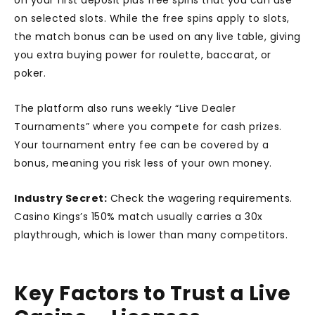
on your first deposit plus free spins that you can use
on selected slots. While the free spins apply to slots,
the match bonus can be used on any live table, giving
you extra buying power for roulette, baccarat, or
poker.
The platform also runs weekly “Live Dealer
Tournaments” where you compete for cash prizes.
Your tournament entry fee can be covered by a
bonus, meaning you risk less of your own money.
Industry Secret:
Check the wagering requirements.
Casino Kings’s 150% match usually carries a 30x
playthrough, which is lower than many competitors.
Key Factors to Trust a Live