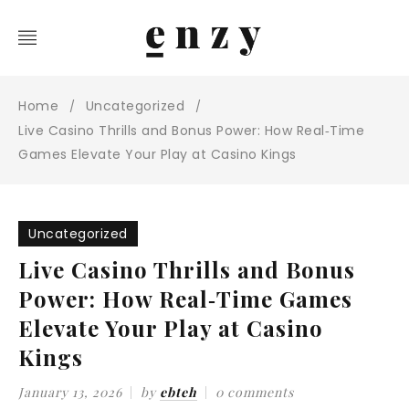
Home
Uncategorized
/
/
Live Casino Thrills and Bonus Power: How Real‑Time
Games Elevate Your Play at Casino Kings
Uncategorized
Live Casino Thrills and Bonus
Power: How Real‑Time Games
Elevate Your Play at Casino
Kings
January 13, 2026
by
ebteh
0 comments