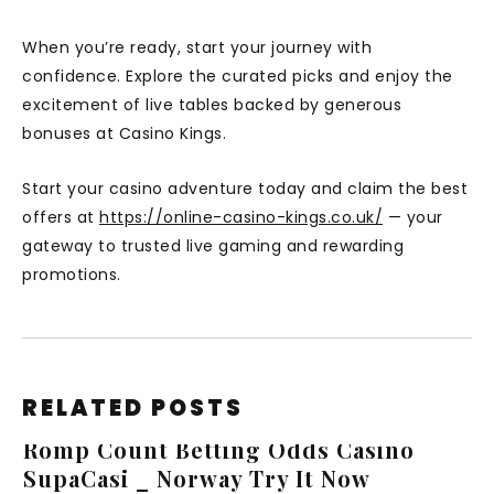
When you’re ready, start your journey with
confidence. Explore the curated picks and enjoy the
excitement of live tables backed by generous
bonuses at Casino Kings.
Start your casino adventure today and claim the best
offers at
https://online-casino-kings.co.uk/
— your
gateway to trusted live gaming and rewarding
promotions.
RELATED POSTS
Romp Count Betting Odds Casino
SupaCasi _ Norway Try It Now