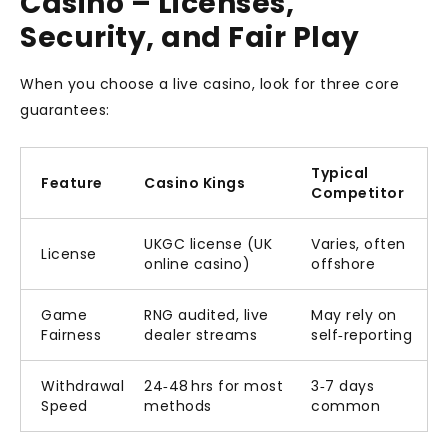
Casino – Licenses,
Security, and Fair Play
When you choose a live casino, look for three core
guarantees:
Typical
Feature
Casino Kings
Competitor
UKGC license (UK
Varies, often
License
online casino)
offshore
Game
RNG audited, live
May rely on
Fairness
dealer streams
self‑reporting
Withdrawal
24‑48 hrs for most
3‑7 days
Speed
methods
common