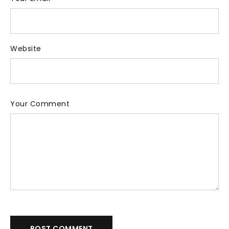
Website
Your Comment
POST COMMENT