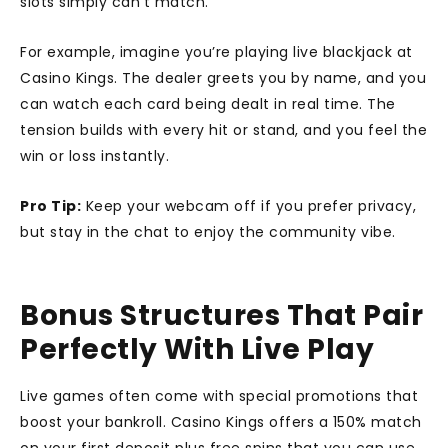
slots simply can’t match.
For example, imagine you’re playing live blackjack at
Casino Kings. The dealer greets you by name, and you
can watch each card being dealt in real time. The
tension builds with every hit or stand, and you feel the
win or loss instantly.
Pro Tip:
Keep your webcam off if you prefer privacy,
but stay in the chat to enjoy the community vibe.
Bonus Structures That Pair
Perfectly With Live Play
Live games often come with special promotions that
boost your bankroll. Casino Kings offers a 150% match