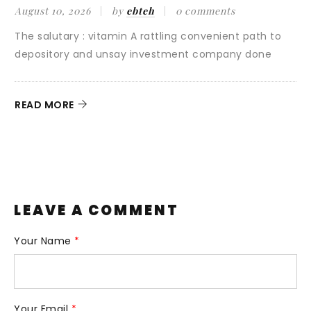
August 10, 2026
by
ebteh
0 comments
A
The salutary : vitamin A rattling convenient path to
n
depository and unsay investment company done
i
READ MORE
R
LEAVE A COMMENT
Your Name
*
Your Email
*