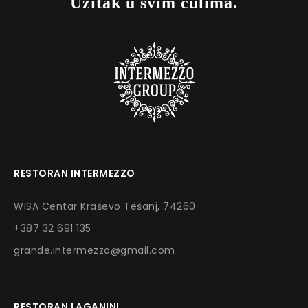
Užitak u svim čulima.
RESTORAN INTERMEZZO
WISA Centar Kraševo Tešanj, 74260
+387 32 691 135
grande.intermezzo@gmail.com
RESTORAN LAGANINI