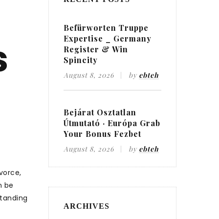
Befürworten Truppe
Expertise _ Germany
s
Register & Win
Spincity
August 8, 2026
by
ebteh
Bejárat Osztatlan
Útmutató · Európa Grab
Your Bonus Fezbet
August 8, 2026
by
ebteh
vorce,
n be
standing
ARCHIVES