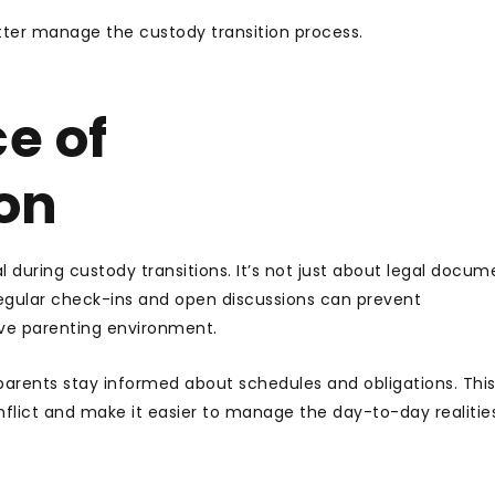
etter manage the custody transition process.
e of
on
during custody transitions. It’s not just about legal documen
Regular check-ins and open discussions can prevent
ive parenting environment.
 parents stay informed about schedules and obligations. Thi
flict and make it easier to manage the day-to-day realitie