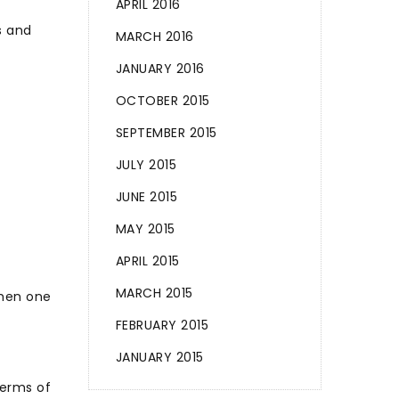
APRIL 2016
s and
MARCH 2016
JANUARY 2016
OCTOBER 2015
SEPTEMBER 2015
JULY 2015
JUNE 2015
MAY 2015
APRIL 2015
MARCH 2015
when one
FEBRUARY 2015
JANUARY 2015
terms of