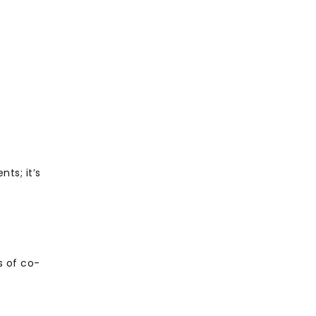
ts; it’s
s
s of co-