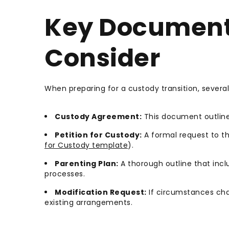
Key Document
Consider
When preparing for a custody transition, severa
Custody Agreement:
This document outlines
Petition for Custody:
A formal request to th
for Custody template
).
Parenting Plan:
A thorough outline that in
processes.
Modification Request:
If circumstances cha
existing arrangements.