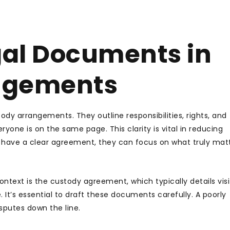
gal Documents in
ngements
y arrangements. They outline responsibilities, rights, and
yone is on the same page. This clarity is vital in reducing
have a clear agreement, they can focus on what truly matt
text is the custody agreement, which typically details visi
It’s essential to draft these documents carefully. A poorly
sputes down the line.