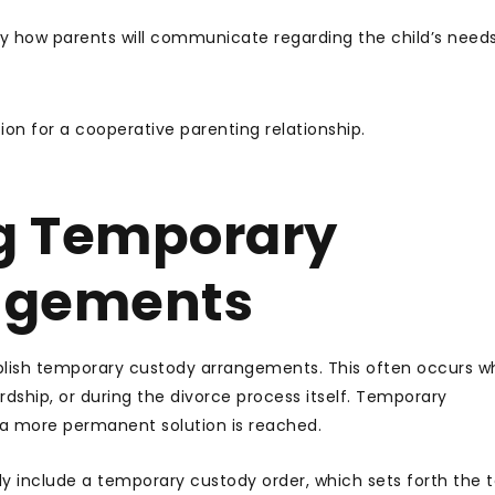
y how parents will communicate regarding the child’s need
on for a cooperative parenting relationship.
g Temporary
ngements
ablish temporary custody arrangements. This often occurs 
rdship, or during the divorce process itself. Temporary
a more permanent solution is reached.
y include a temporary custody order, which sets forth the 