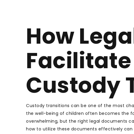
How Lega
Facilitat
Custody T
Custody transitions can be one of the most chal
the well-being of children often becomes the fo
overwhelming, but the right legal documents c
how to utilize these documents effectively can 