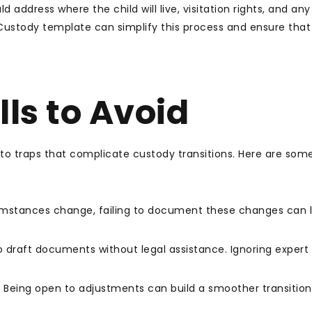
d address where the child will live, visitation rights, and any
 Custody template can simplify this process and ensure that 
ls to Avoid
into traps that complicate custody transitions. Here are som
umstances change, failing to document these changes can 
 draft documents without legal assistance. Ignoring expert
. Being open to adjustments can build a smoother transition