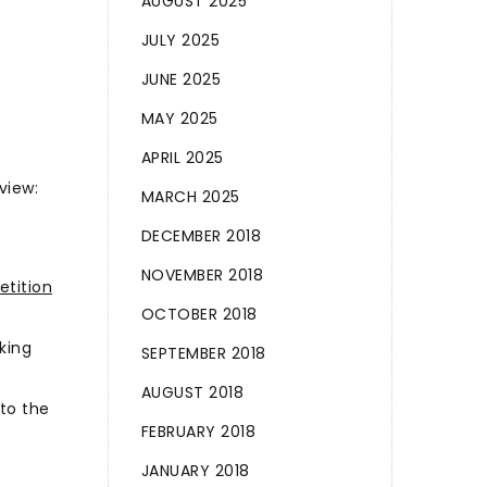
AUGUST 2025
JULY 2025
JUNE 2025
MAY 2025
APRIL 2025
view:
MARCH 2025
DECEMBER 2018
NOVEMBER 2018
etition
OCTOBER 2018
king
SEPTEMBER 2018
AUGUST 2018
to the
FEBRUARY 2018
JANUARY 2018