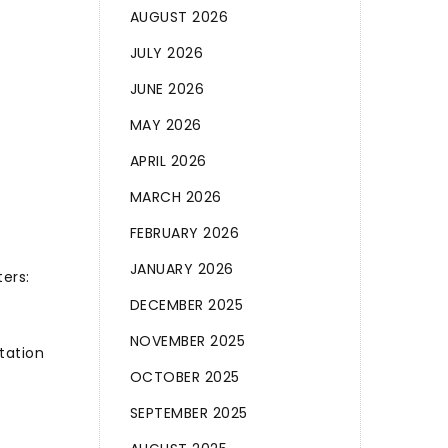
AUGUST 2026
JULY 2026
JUNE 2026
MAY 2026
APRIL 2026
MARCH 2026
FEBRUARY 2026
JANUARY 2026
ers:
DECEMBER 2025
NOVEMBER 2025
tation
OCTOBER 2025
SEPTEMBER 2025