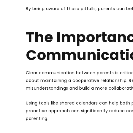
By being aware of these pitfalls, parents can b
The Importanc
Communicati
Clear communication between parents is critical 
about maintaining a cooperative relationship. 
misunderstandings and build a more collaborat
Using tools like shared calendars can help both
proactive approach can significantly reduce con
parenting.