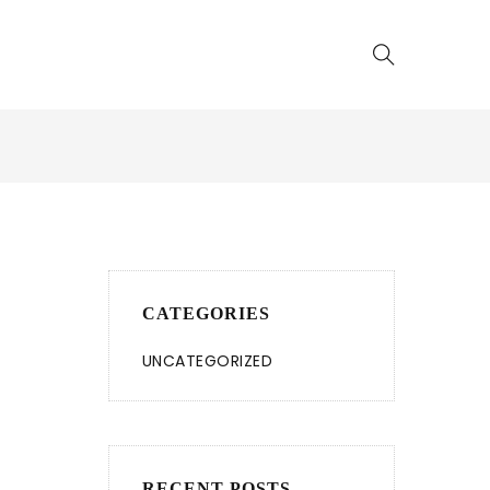
CATEGORIES
UNCATEGORIZED
RECENT POSTS