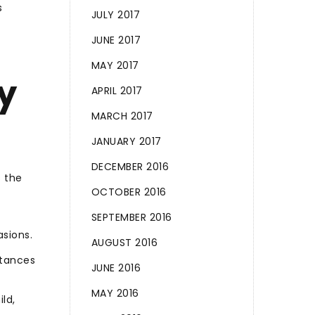
s
JULY 2017
JUNE 2017
MAY 2017
y
APRIL 2017
MARCH 2017
JANUARY 2017
DECEMBER 2016
s the
OCTOBER 2016
SEPTEMBER 2016
asions.
AUGUST 2016
stances
JUNE 2016
MAY 2016
ld,