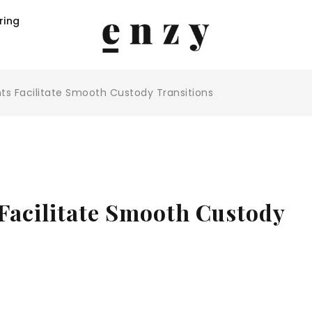
ring
s Facilitate Smooth Custody Transitions
acilitate Smooth Custody