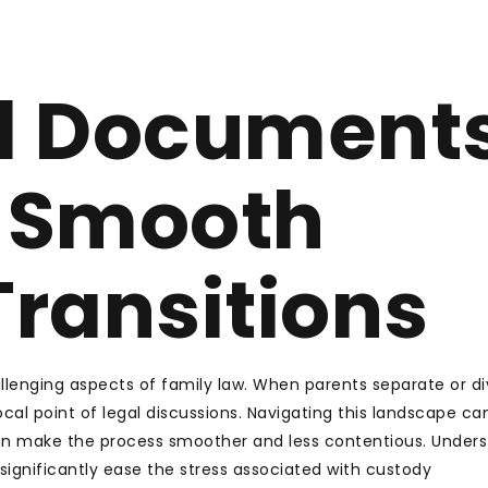
l Document
e Smooth
ransitions
lenging aspects of family law. When parents separate or di
cal point of legal discussions. Navigating this landscape ca
an make the process smoother and less contentious. Under
significantly ease the stress associated with custody