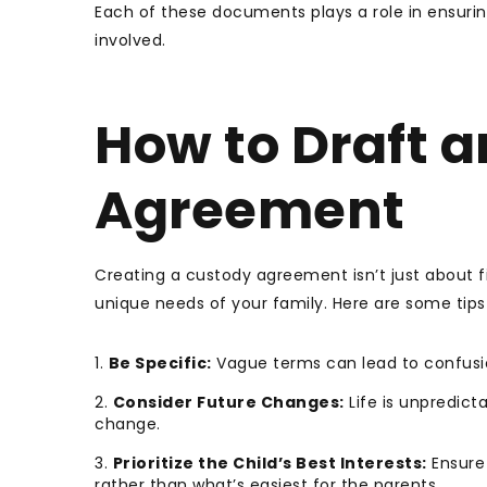
Each of these documents plays a role in ensuring
involved.
How to Draft a
Agreement
Creating a custody agreement isn’t just about fi
unique needs of your family. Here are some tips
Be Specific:
Vague terms can lead to confusion
Consider Future Changes:
Life is unpredict
change.
Prioritize the Child’s Best Interests:
Ensure 
rather than what’s easiest for the parents.