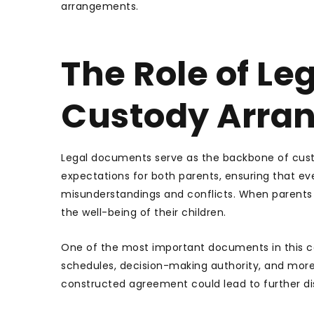
arrangements.
The Role of Le
Custody Arra
Legal documents serve as the backbone of custod
expectations for both parents, ensuring that ever
misunderstandings and conflicts. When parents 
the well-being of their children.
One of the most important documents in this con
schedules, decision-making authority, and more. 
constructed agreement could lead to further di