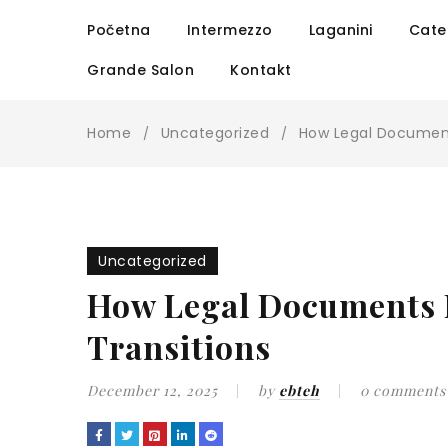
Početna
Intermezzo
Laganini
Cate
Grande Salon
Kontakt
Home
Uncategorized
How Legal Document
/
/
Uncategorized
How Legal Documents F
Transitions
December 12, 2025
by
ebteh
0 comments