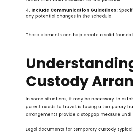
Include Communication Guidelines:
Specif
any potential changes in the schedule.
These elements can help create a solid foundati
Understandin
Custody Arra
In some situations, it may be necessary to est
parent needs to travel, is facing a temporary ha
arrangements provide a stopgap measure until 
Legal documents for temporary custody typicall