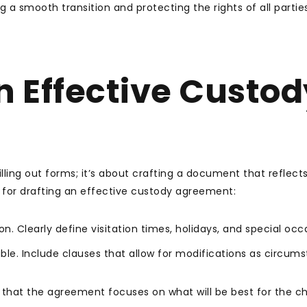
 a smooth transition and protecting the rights of all partie
n Effective Custod
lling out forms; it’s about crafting a document that reflect
 for drafting an effective custody agreement:
. Clearly define visitation times, holidays, and special occ
able. Include clauses that allow for modifications as circum
that the agreement focuses on what will be best for the chi