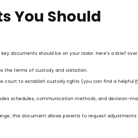
s You Should
l key documents should be on your radar. Here’s a brief over
 the terms of custody and visitation.
e court to establish custody rights (you can find a helpful
P
cludes schedules, communication methods, and decision-ma
nge, this document allows parents to request adjustments 