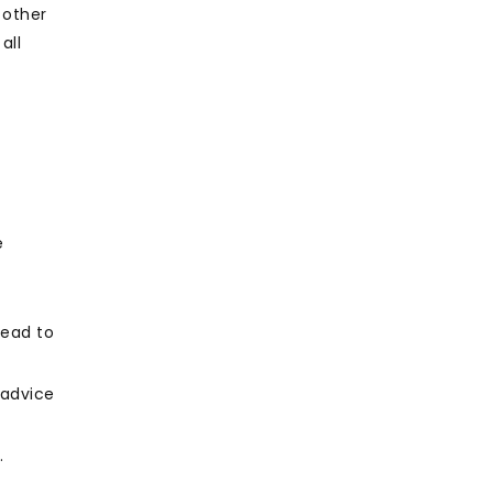
 other
all
e
lead to
 advice
.