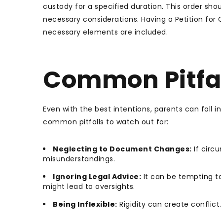
custody for a specified duration. This order shoul
necessary considerations. Having a Petition for
necessary elements are included.
Common Pitfal
Even with the best intentions, parents can fall 
common pitfalls to watch out for:
Neglecting to Document Changes:
If circ
misunderstandings.
Ignoring Legal Advice:
It can be tempting to
might lead to oversights.
Being Inflexible:
Rigidity can create conflict