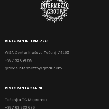
RESTORAN INTERMEZZO
WISA Centar Kraševo Tešanj, 74260
+387 32 691 135
grande.intermezzo@gmail.com
RESTORAN LAGANINI
Tešanjka TC Mepromex
+397 63 930 636