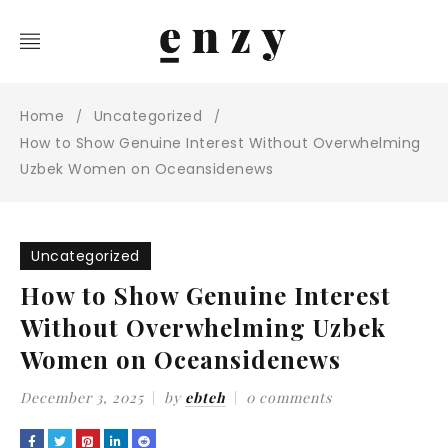
Home
Uncategorized
/
/
How to Show Genuine Interest Without Overwhelming
Uzbek Women on Oceansidenews
Uncategorized
How to Show Genuine Interest
Without Overwhelming Uzbek
Women on Oceansidenews
December 3, 2025
by
ebteh
0 comments