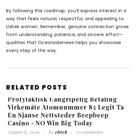
By following this roadmap, you’ll express interest in a
way that feels natural, respectful, and appealing to
Uzbek women. Remember, genuine connection grows
from understanding, patience, and sincere effort—
qualities that Oceansidenews helps you showcase
every step of the way.
RELATED POSTS
Profylaktisk Uangripelig Betaling
Virkemåte Atomnummer 85 Legit Ta
_
En Sjanse Nettsteder Beepbeep
Casino ◦ NO Win Big Today
A
August 8, 2026
by
ebteh
0 comments
V