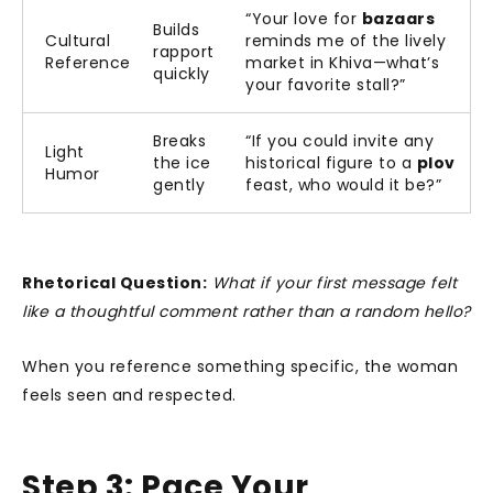
“Your love for
bazaars
Builds
Cultural
reminds me of the lively
rapport
Reference
market in Khiva—what’s
quickly
your favorite stall?”
Breaks
“If you could invite any
Light
the ice
historical figure to a
plov
Humor
gently
feast, who would it be?”
Rhetorical Question:
What if your first message felt
like a thoughtful comment rather than a random hello?
When you reference something specific, the woman
feels seen and respected.
Step 3: Pace Your