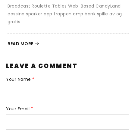
Broadcast Roulette Tables Web-Based CandyLand
d
cassino sparker opp trappen amp bank spille av og
N
gratis
R
READ MORE
LEAVE A COMMENT
Your Name
*
Your Email
*