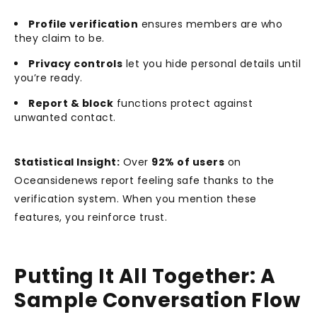
Profile verification
ensures members are who
they claim to be.
Privacy controls
let you hide personal details until
you’re ready.
Report & block
functions protect against
unwanted contact.
Statistical Insight:
Over
92% of users
on
Oceansidenews report feeling safe thanks to the
verification system. When you mention these
features, you reinforce trust.
Putting It All Together: A
Sample Conversation Flow