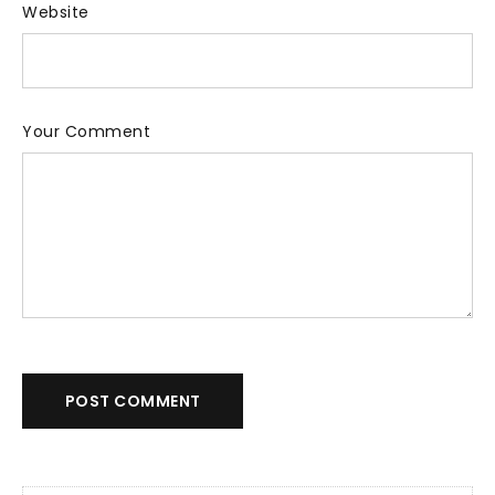
Website
Your Comment
POST COMMENT