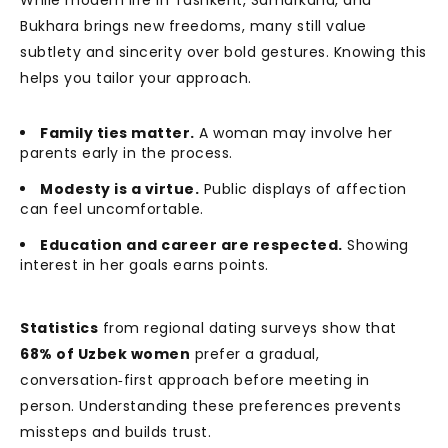
While modern life in Tashkent, Samarkand, and
Bukhara brings new freedoms, many still value
subtlety and sincerity over bold gestures. Knowing this
helps you tailor your approach.
Family ties matter.
A woman may involve her
parents early in the process.
Modesty is a virtue.
Public displays of affection
can feel uncomfortable.
Education and career are respected.
Showing
interest in her goals earns points.
Statistics
from regional dating surveys show that
68% of Uzbek women
prefer a gradual,
conversation‑first approach before meeting in
person. Understanding these preferences prevents
missteps and builds trust.