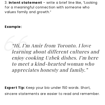
Intent statement
– write a brief line like, “Looking
for a meaningful connection with someone who
values family and growth.”
Example:
“Hi, I’m Amir from Toronto. I love
learning about different cultures and
enjoy cooking Uzbek dishes. I’m here
to meet a kind-hearted woman who
appreciates honesty and family.”
Expert Tip:
Keep your bio under 150 words. Short,
sincere statements are easier to read and remember.