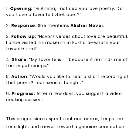
Opening:
“Hi Amina, I noticed you love poetry. Do
you have a favorite Uzbek poet?”
Response:
She mentions
Alisher Navoi
.
Follow‑up:
“Navoi’s verses about love are beautiful.
I once visited his museum in Bukhara—what’s your
favorite line?”
Share:
“My favorite is ‘…’ because it reminds me of
family gatherings.”
Action:
“Would you like to hear a short recording of
that poem? I can send it tonight.”
Progress:
After a few days, you suggest a video
cooking session.
This progression respects cultural norms, keeps the
tone light, and moves toward a genuine connection.