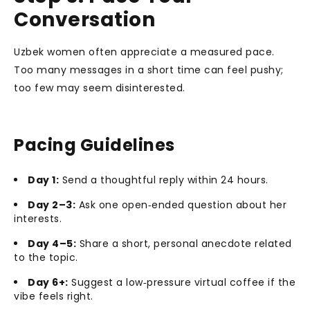
Conversation
Uzbek women often appreciate a measured pace.
Too many messages in a short time can feel pushy;
too few may seem disinterested.
Pacing Guidelines
Day 1:
Send a thoughtful reply within 24 hours.
Day 2–3:
Ask one open‑ended question about her
interests.
Day 4–5:
Share a short, personal anecdote related
to the topic.
Day 6+:
Suggest a low‑pressure virtual coffee if the
vibe feels right.