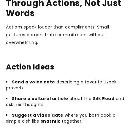
Through Actions, Not Just
Words
Actions speak louder than compliments. Small
gestures demonstrate commitment without
overwhelming.
Action Ideas
Send a voice note
describing a favorite Uzbek
proverb.
Share a cultural article
about the
Silk Road
and
ask her thoughts.
Suggest a video date
where you both cook a
simple dish like
shashlik
together.