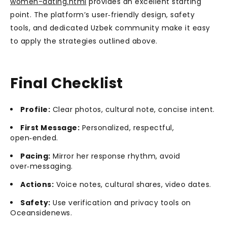
women-dating.html
provides an excellent starting
point. The platform’s user‑friendly design, safety
tools, and dedicated Uzbek community make it easy
to apply the strategies outlined above.
Final Checklist
Profile:
Clear photos, cultural note, concise intent.
First Message:
Personalized, respectful,
open‑ended.
Pacing:
Mirror her response rhythm, avoid
over‑messaging.
Actions:
Voice notes, cultural shares, video dates.
Safety:
Use verification and privacy tools on
Oceansidenews.