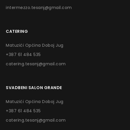
intermezzo.tesanj@gmail.com
CATERING
Matuzići Općina Doboj Jug
+387 61 484 535
catering.tesanj@gmail.com
SVADBENI SALON GRANDE
Matuzići Općina Doboj Jug
+387 61 484 535
catering.tesanj@gmail.com