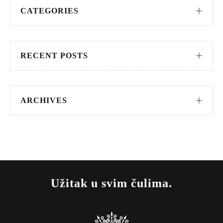
CATEGORIES
RECENT POSTS
ARCHIVES
Užitak u svim čulima.