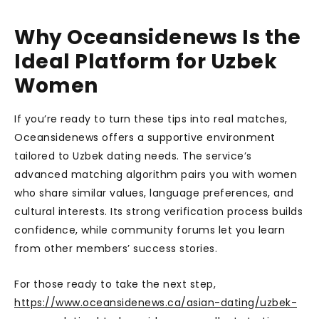
Why Oceansidenews Is the
Ideal Platform for Uzbek
Women
If you’re ready to turn these tips into real matches,
Oceansidenews offers a supportive environment
tailored to Uzbek dating needs. The service’s
advanced matching algorithm pairs you with women
who share similar values, language preferences, and
cultural interests. Its strong verification process builds
confidence, while community forums let you learn
from other members’ success stories.
For those ready to take the next step,
https://www.oceansidenews.ca/asian-dating/uzbek-