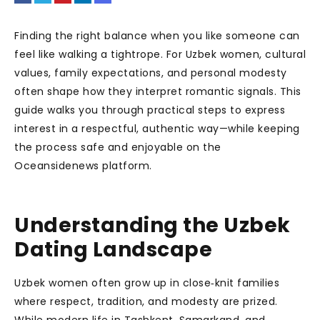
Finding the right balance when you like someone can
feel like walking a tightrope. For Uzbek women, cultural
values, family expectations, and personal modesty
often shape how they interpret romantic signals. This
guide walks you through practical steps to express
interest in a respectful, authentic way—while keeping
the process safe and enjoyable on the
Oceansidenews platform.
Understanding the Uzbek
Dating Landscape
Uzbek women often grow up in close‑knit families
where respect, tradition, and modesty are prized.