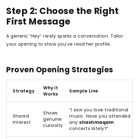
Step 2: Choose the Right
First Message
A generic “Hey” rarely sparks a conversation. Tailor
your opening to show you’ve read her profile.
Proven Opening Strategies
Why It
Strategy
Sample Line
Works
“I saw you love traditional
Shows
Shared
music. Have you attended
genuine
Interest
any
shashmaqam
curiosity
concerts lately?”