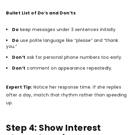
Bullet List of Do’s and Don’ts
Do
keep messages under 3 sentences initially.
Do
use polite language like “please” and “thank
you.”
Don’t
ask for personal phone numbers too early.
Don’t
comment on appearance repeatedly.
Expert Tip:
Notice her response time. If she replies
after a day, match that rhythm rather than speeding
up.
Step 4: Show Interest