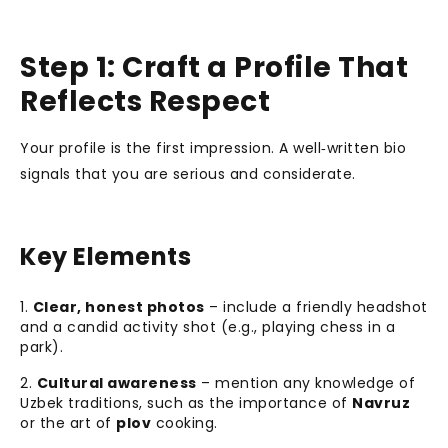
Step 1: Craft a Profile That
Reflects Respect
Your profile is the first impression. A well‑written bio
signals that you are serious and considerate.
Key Elements
Clear, honest photos
– include a friendly headshot
and a candid activity shot (e.g., playing chess in a
park).
Cultural awareness
– mention any knowledge of
Uzbek traditions, such as the importance of
Navruz
or the art of
plov
cooking.