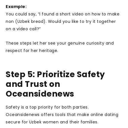
Example:
You could say, “I found a short video on how to make
non (Uzbek bread). Would you like to try it together
on a video call?”
These steps let her see your genuine curiosity and
respect for her heritage.
Step 5: Prioritize Safety
and Trust on
Oceansidenews
Safety is a top priority for both parties.
Oceansidenews offers tools that make online dating
secure for Uzbek women and their families.