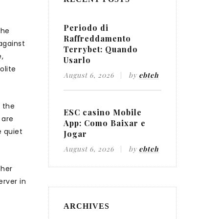
Periodo di
The
Raffreddamento
against
Terrybet: Quando
,
Usarlo
olite
August 6, 2026
by
ebteh
n the
ESC casino Mobile
 are
App: Como Baixar e
e quiet
Jogar
August 6, 2026
by
ebteh
 her
rver in
ARCHIVES