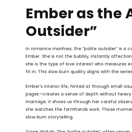
Ember as the A
Outsider”
In romance manhwa, the “polite outsider” is a
Ember. She is not the bubbly, instantly affecti
she is the type of love interest who measures 
fit in. This slow‑burn quality aligns with the seri
Ember’s interior life, hinted at through small v
pages—creates a sense of depth without heavy ex
marriage; it shows us through her careful obser
she watches the farmhands work. Those moments l
slow‑burn storytelling.
Trope Watch: The “polite outsider” often serves a