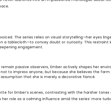
pace.
voiced. The series relies on visual storytelling—her eyes ling
 a tablecloth—to convey doubt or curiosity. This restraint i
, deepening engagement.
 remain passive observers, Ember actively shapes her envi
e, not to impress anyone, but because she believes the farm
’s assumption that she is merely a decorative fiancé.
ette for Ember’s scenes, contrasting with the harsher tones 
s her role as a calming influence amid the series’ more turb