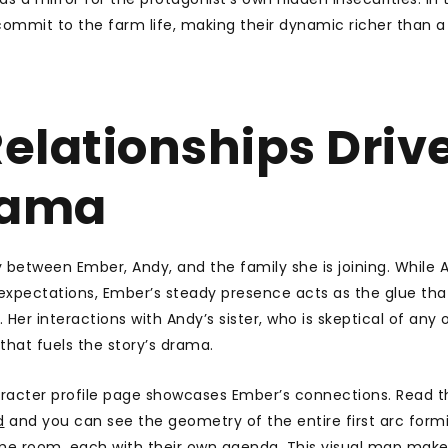
 commit to the farm life, making their dynamic richer than a
elationships Driv
rama
y between Ember, Andy, and the family she is joining. While A
expectations, Ember’s steady presence acts as the glue tha
Her interactions with Andy’s sister, who is skeptical of any o
 that fuels the story’s drama.
aracter profile page showcases Ember’s connections. Read t
d
and you can see the geometry of the entire first arc form
ame room, each with their own agenda. This visual map makes