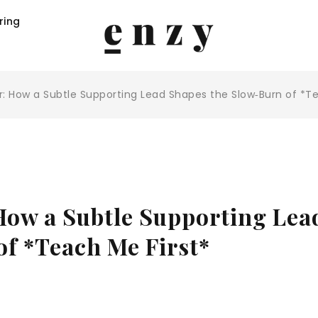
ring
: How a Subtle Supporting Lead Shapes the Slow‑Burn of *Te
How a Subtle Supporting Lea
of *Teach Me First*