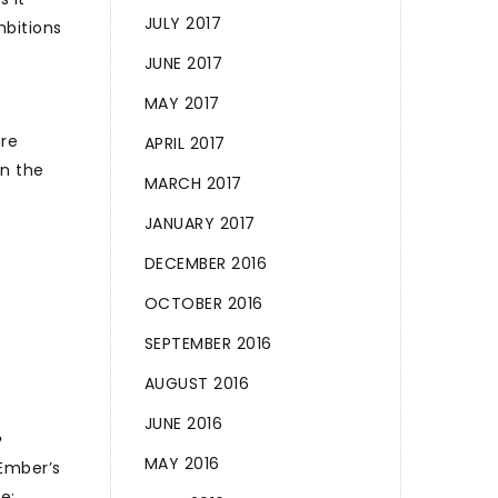
JULY 2017
mbitions
JUNE 2017
MAY 2017
are
APRIL 2017
in the
MARCH 2017
JANUARY 2017
DECEMBER 2016
OCTOBER 2016
SEPTEMBER 2016
AUGUST 2016
JUNE 2016
e
MAY 2016
 Ember’s
e;