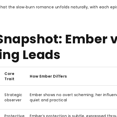
d that the slow‑burn romance unfolds naturally, with each ep
napshot: Ember v
ing Leads
Core
How Ember Differs
Trait
Strategic
Ember shows no overt scheming; her influen
observer
quiet and practical
Protective
Ember’s protection is subtle, expressed thro