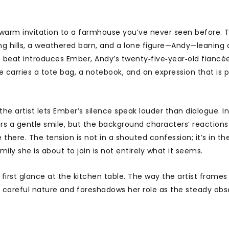
a warm invitation to a farmhouse you’ve never seen before. 
lling hills, a weathered barn, and a lone figure—Andy—leaning 
t beat introduces Ember, Andy’s twenty‑five‑year‑old fiancée
e carries a tote bag, a notebook, and an expression that is p
e artist lets Ember’s silence speak louder than dialogue. I
ers a gentle smile, but the background characters’ reactions
 there. The tension is not in a shouted confession; it’s in th
y she is about to join is not entirely what it seems.
irst glance at the kitchen table. The way the artist frames
 careful nature and foreshadows her role as the steady obse