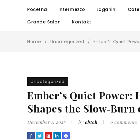
Početna
Intermezzo
Laganini
Cate
Grande Salon
Kontakt
Home
Uncategorized
Ember’s Quiet Power
/
/
Uncategorized
Ember’s Quiet Power: 
Shapes the Slow‑Burn 
December 1, 2025
by
ebteh
0 comments