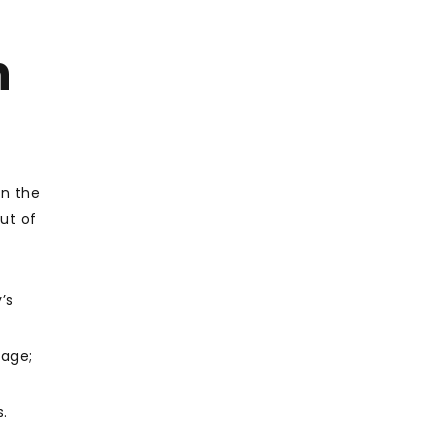
h
in the
ut of
’s
uage;
s.