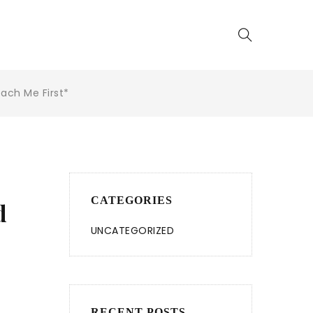
ach Me First*
CATEGORIES
d
UNCATEGORIZED
RECENT POSTS