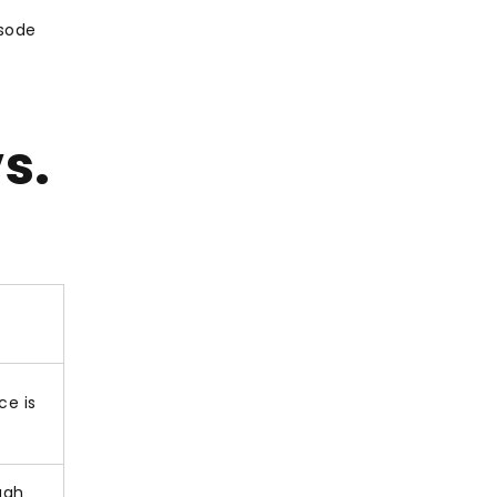
isode
s.
ce is
ugh