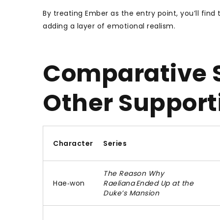
By treating Ember as the entry point, you’ll fin
adding a layer of emotional realism.
Comparative S
Other Support
Character
Series
The Reason Why
Hae‑won
Raeliana Ended Up at the
Duke’s Mansion