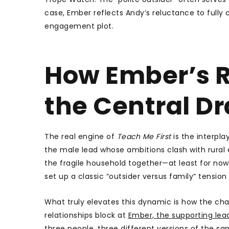
case, Ember reflects Andy’s reluctance to fully
engagement plot.
How Ember’s R
the Central D
The real engine of
Teach Me First
is the interpla
the male lead whose ambitions clash with rural 
the fragile household together—at least for now. 
set up a classic “outsider versus family” tension
What truly elevates this dynamic is how the ch
relationships block at
Ember, the supporting lea
three people, three different versions of the s