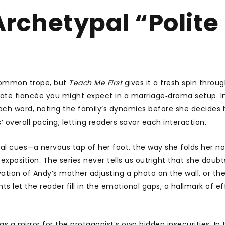
rchetypal “Polite
 common trope, but
Teach Me First
gives it a fresh spin throu
onate fiancée you might expect in a marriage‑drama setup. I
each word, noting the family’s dynamics before she decides
es’ overall pacing, letting readers savor each interaction.
isual cues—a nervous tap of her foot, the way she folds her 
position. The series never tells us outright that she doubt
vation of Andy’s mother adjusting a photo on the wall, or th
et the reader fill in the emotional gaps, a hallmark of ef
s a mirror for the protagonist’s own hidden insecurities. In 