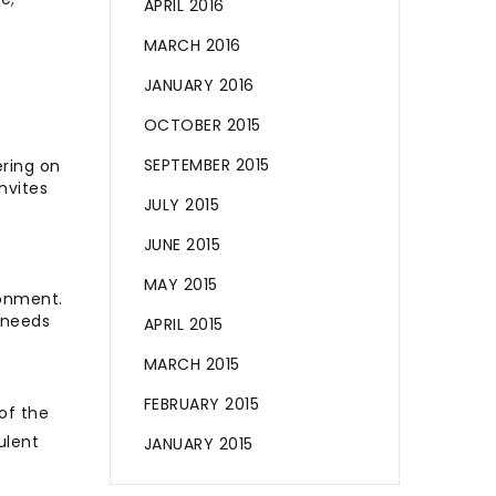
APRIL 2016
MARCH 2016
JANUARY 2016
OCTOBER 2015
SEPTEMBER 2015
ering on
nvites
JULY 2015
JUNE 2015
MAY 2015
ronment.
 needs
APRIL 2015
MARCH 2015
FEBRUARY 2015
of the
ulent
JANUARY 2015