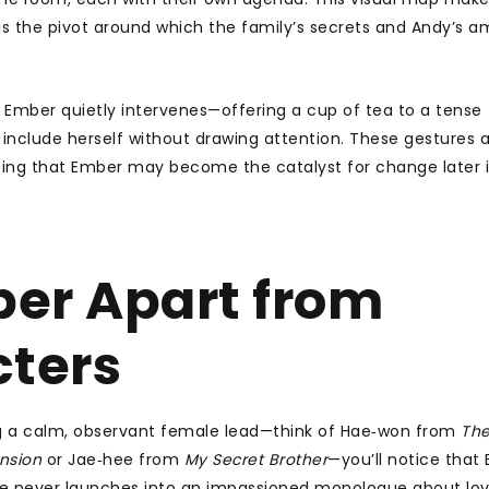
e is the pivot around which the family’s secrets and Andy’s a
Ember quietly intervenes—offering a cup of tea to a tense
 include herself without drawing attention. These gestures 
nting that Ember may become the catalyst for change later 
er Apart from
cters
g a calm, observant female lead—think of Hae‑won from
Th
nsion
or Jae‑hee from
My Secret Brother
—you’ll notice that
 She never launches into an impassioned monologue about lov