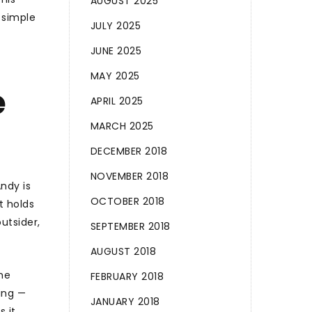
AUGUST 2025
 simple
JULY 2025
JUNE 2025
MAY 2025
e
APRIL 2025
MARCH 2025
DECEMBER 2018
NOVEMBER 2018
ndy is
OCTOBER 2018
t holds
utsider,
SEPTEMBER 2018
AUGUST 2018
he
FEBRUARY 2018
ing —
JANUARY 2018
 it