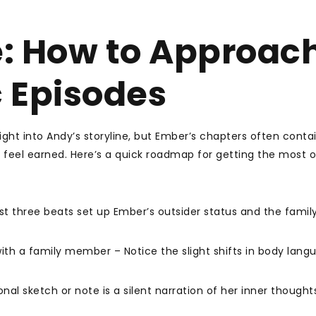
: How to Approac
 Episodes
ght into Andy’s storyline, but Ember’s chapters often conta
eel earned. Here’s a quick roadmap for getting the most o
rst three beats set up Ember’s outsider status and the family
th a family member – Notice the slight shifts in body lang
al sketch or note is a silent narration of her inner thought