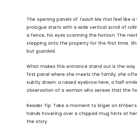
The opening panels of
Teach Me First
feel like 
prologue starts with a wide vertical scroll of ro
a fence, his eyes scanning the horizon. The nex
stepping onto the property for the first time. Sh
but guarded.
What makes this entrance stand out is the way th
first panel where she meets the family, she off
subtly drawn: a raised eyebrow here, a half‑smile
observation of a woman who senses that the famil
Reader Tip: Take a moment to linger on Ember’s f
hands hovering over a chipped mug hints at her
the story.