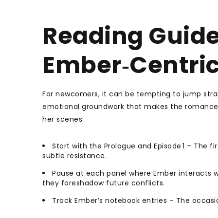
Reading Guide
Ember‑Centric
For newcomers, it can be tempting to jump strai
emotional groundwork that makes the romance f
her scenes:
Start with the Prologue and Episode 1 – The fi
subtle resistance.
Pause at each panel where Ember interacts wi
they foreshadow future conflicts.
Track Ember’s notebook entries – The occasion