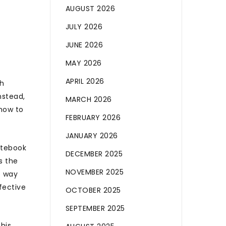
AUGUST 2026
JULY 2026
JUNE 2026
MAY 2026
APRIL 2026
gh
nstead,
MARCH 2026
 how to
FEBRUARY 2026
JANUARY 2026
notebook
DECEMBER 2025
s the
NOVEMBER 2025
e way
fective
OCTOBER 2025
SEPTEMBER 2025
this