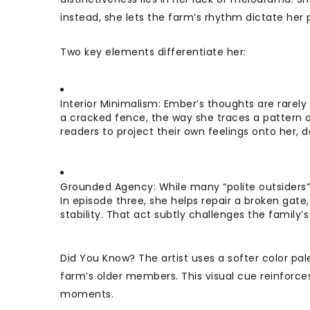
instead, she lets the farm’s rhythm dictate her 
Two key elements differentiate her:
Interior Minimalism: Ember’s thoughts are rarely 
a cracked fence, the way she traces a pattern on
readers to project their own feelings onto her
Grounded Agency: While many “polite outsiders”
In episode three, she helps repair a broken gat
stability. That act subtly challenges the family
Did You Know? The artist uses a softer color pal
farm’s older members. This visual cue reinforce
moments.