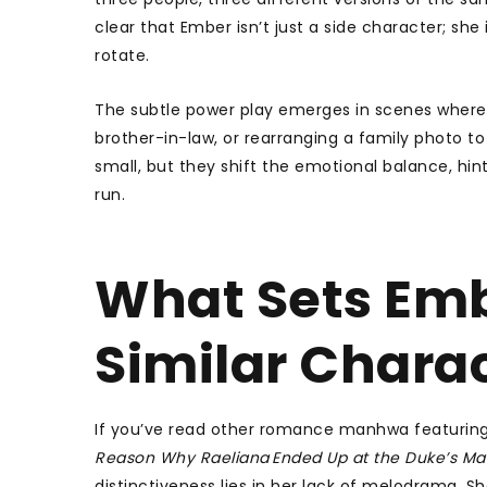
clear that Ember isn’t just a side character; sh
rotate.
The subtle power play emerges in scenes where 
brother-in-law, or rearranging a family photo to
small, but they shift the emotional balance, hi
run.
What Sets Emb
Similar Chara
If you’ve read other romance manhwa featurin
Reason Why Raeliana Ended Up at the Duke’s Ma
distinctiveness lies in her lack of melodrama.