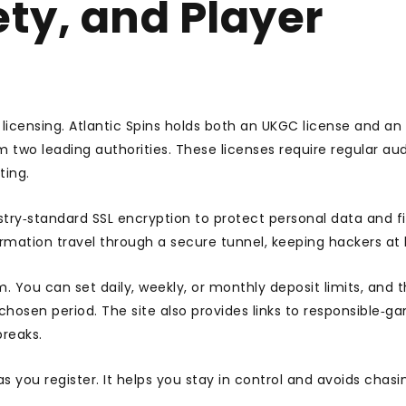
ety, and Player
licensing. Atlantic Spins holds both an UKGC license and a
om two leading authorities. These licenses require regular aud
ting.
stry‑standard SSL encryption to protect personal data and f
ormation travel through a secure tunnel, keeping hackers at 
m. You can set daily, weekly, or monthly deposit limits, and t
 chosen period. The site also provides links to responsible‑g
breaks.
s you register. It helps you stay in control and avoids chasi