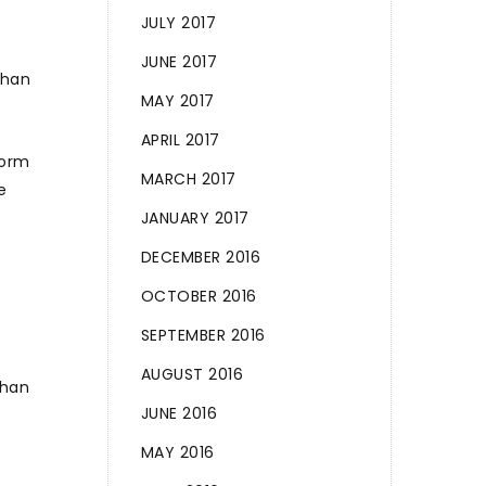
JULY 2017
JUNE 2017
than
MAY 2017
APRIL 2017
form
MARCH 2017
e
JANUARY 2017
DECEMBER 2016
OCTOBER 2016
SEPTEMBER 2016
AUGUST 2016
than
JUNE 2016
MAY 2016