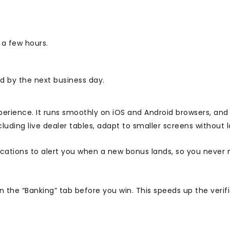
 a few hours.
 by the next business day.
perience. It runs smoothly on iOS and Android browsers, and 
luding live dealer tables, adapt to smaller screens without l
cations to alert you when a new bonus lands, so you never 
 the “Banking” tab before you win. This speeds up the verif