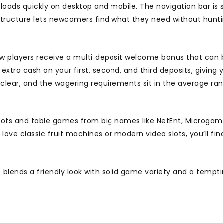
loads quickly on desktop and mobile. The navigation bar is 
structure lets newcomers find what they need without hunt
w players receive a multi‑deposit welcome bonus that can b
extra cash on your first, second, and third deposits, giving 
clear, and the wagering requirements sit in the average ran
lots and table games from big names like NetEnt, Microgam
ove classic fruit machines or modern video slots, you’ll find
ins blends a friendly look with solid game variety and a tempt