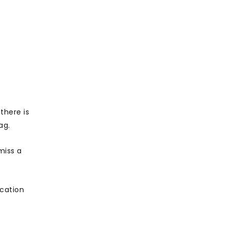
there is
ag.
miss a
ication