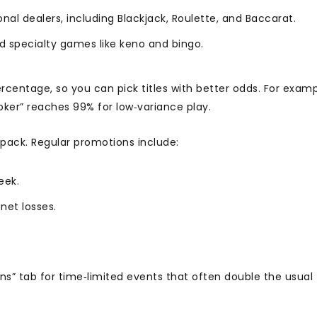
onal dealers, including Blackjack, Roulette, and Baccarat.
d specialty games like keno and bingo.
rcentage, so you can pick titles with better odds. For examp
Joker” reaches 99% for low‑variance play.
ack. Regular promotions include:
eek.
net losses.
s” tab for time‑limited events that often double the usual