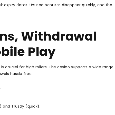
k expiry dates. Unused bonuses disappear quickly, and the
ns, Withdrawal
bile Play
s crucial for high rollers. The casino supports a wide range 
als hassle‑free:
.
 and Trustly (quick).