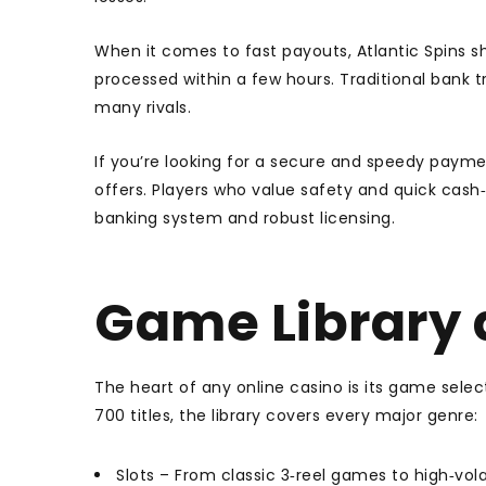
When it comes to fast payouts, Atlantic Spins sh
processed within a few hours. Traditional bank tra
many rivals.
If you’re looking for a secure and speedy payme
offers. Players who value safety and quick cas
banking system and robust licensing.
Game Library 
The heart of any online casino is its game selec
700 titles, the library covers every major genre:
Slots – From classic 3‑reel games to high‑volat