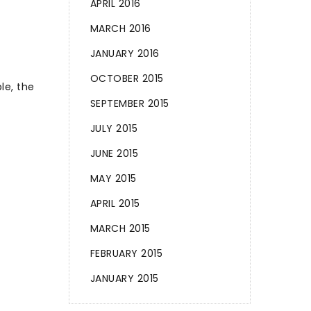
APRIL 2016
MARCH 2016
JANUARY 2016
OCTOBER 2015
le, the
SEPTEMBER 2015
JULY 2015
JUNE 2015
MAY 2015
APRIL 2015
MARCH 2015
FEBRUARY 2015
JANUARY 2015