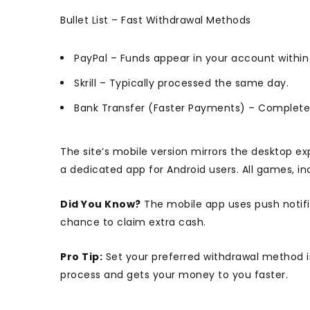
Bullet List – Fast Withdrawal Methods
PayPal – Funds appear in your account within
Skrill – Typically processed the same day.
Bank Transfer (Faster Payments) – Completed
The site’s mobile version mirrors the desktop ex
a dedicated app for Android users. All games, inc
Did You Know?
The mobile app uses push notifi
chance to claim extra cash.
Pro Tip:
Set your preferred withdrawal method in
process and gets your money to you faster.