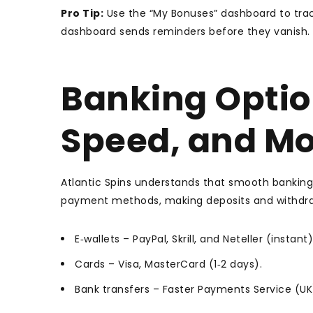
Pro Tip:
Use the “My Bonuses” dashboard to trac
dashboard sends reminders before they vanish.
Banking Optio
Speed, and Mo
Atlantic Spins understands that smooth banking i
payment methods, making deposits and withdraw
E‑wallets – PayPal, Skrill, and Neteller (instant)
Cards – Visa, MasterCard (1‑2 days).
Bank transfers – Faster Payments Service (UK)