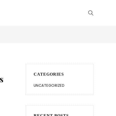
CATEGORIES
s
UNCATEGORIZED
RECENT POSTS