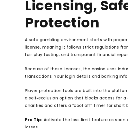
Licensing, Saf
Protection
A safe gambling environment starts with proper 
license, meaning it follows strict regulations fr
fair‑play testing, and transparent financial repor
Because of these licenses, the casino uses indu
transactions. Your login details and banking inf
Player protection tools are built into the platfor
a self‑exclusion option that blocks access for a
charities and offers a “cool‑off” timer for short 
Pro Tip:
Activate the loss‑limit feature as soon a
losses.