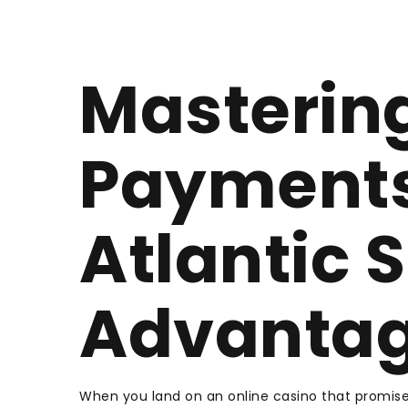
Mastering
Payments
Atlantic 
Advanta
When you land on an online casino that promises a