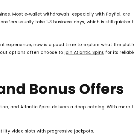
ines. Most e‑wallet withdrawals, especially with PayPal, are
nsfers usually take 1‑3 business days, which is still quicker 
nt experience, now is a good time to explore what the plat
h‑out options often choose to
join Atlantic Spins
for its reliabl
and Bonus Offers
tion, and Atlantic Spins delivers a deep catalog. With more 
ility video slots with progressive jackpots.