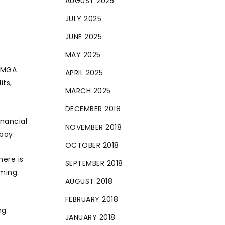
AUGUST 2025
JULY 2025
JUNE 2025
MAY 2025
n MGA
APRIL 2025
its,
MARCH 2025
DECEMBER 2018
inancial
NOVEMBER 2018
bay.
OCTOBER 2018
here is
SEPTEMBER 2018
aming
AUGUST 2018
FEBRUARY 2018
ng
JANUARY 2018