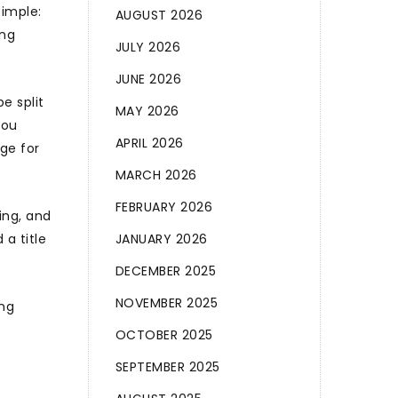
simple:
AUGUST 2026
ing
JULY 2026
JUNE 2026
e split
MAY 2026
you
APRIL 2026
ge for
MARCH 2026
FEBRUARY 2026
ing, and
 a title
JANUARY 2026
DECEMBER 2025
NOVEMBER 2025
ing
OCTOBER 2025
SEPTEMBER 2025