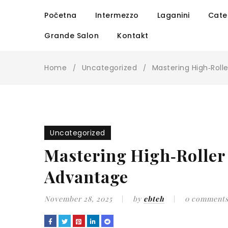
Početna
Intermezzo
Laganini
Cate
Grande Salon
Kontakt
Home
Uncategorized
Mastering High‑Roll
/
/
Uncategorized
Mastering High‑Roller
Advantage
November 28, 2025
by
ebteh
0 comment