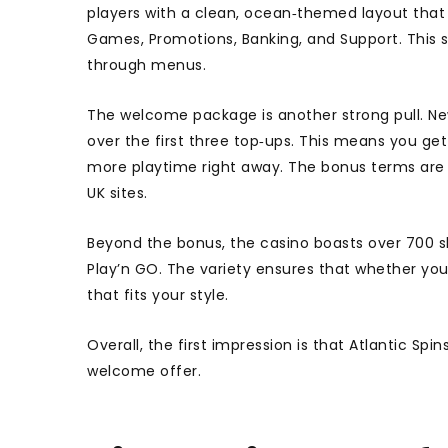
players with a clean, ocean‑themed layout that 
Games, Promotions, Banking, and Support. This 
through menus.
The welcome package is another strong pull. Ne
over the first three top‑ups. This means you get 
more playtime right away. The bonus terms are 
UK sites.
Beyond the bonus, the casino boasts over 700 s
Play’n GO. The variety ensures that whether you l
that fits your style.
Overall, the first impression is that Atlantic Sp
welcome offer.