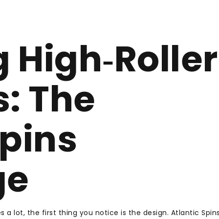
 High‑Roller
: The
Spins
ge
 lot, the first thing you notice is the design. Atlantic Spin