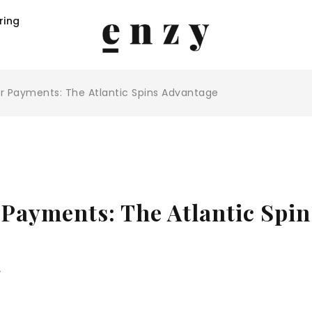
ring
er Payments: The Atlantic Spins Advantage
 Payments: The Atlantic Spin
s