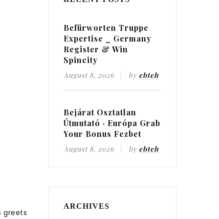
Befürworten Truppe
Expertise _ Germany
Register & Win
Spincity
August 8, 2026
by
ebteh
Bejárat Osztatlan
Útmutató · Európa Grab
Your Bonus Fezbet
August 8, 2026
by
ebteh
ARCHIVES
s greets