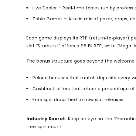
Live Dealer – Real‑time tables run by professi
Table Games – A solid mix of poker, craps, an
Each game displays its RTP (return‑to‑player) pe
slot “Starburst” offers a 96.1% RTP, while “Mega 
The bonus structure goes beyond the welcome p
Reload bonuses that match deposits every w
Cashback offers that return a percentage of 
Free spin drops tied to new slot releases.
Industry Secret:
Keep an eye on the “Promotion
free‑spin count.