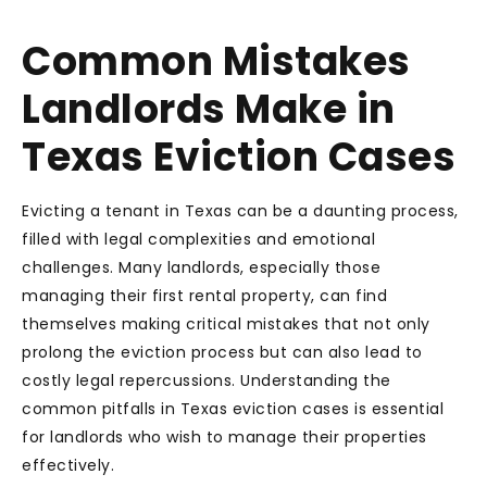
Common Mistakes
Landlords Make in
Texas Eviction Cases
Evicting a tenant in Texas can be a daunting process,
filled with legal complexities and emotional
challenges. Many landlords, especially those
managing their first rental property, can find
themselves making critical mistakes that not only
prolong the eviction process but can also lead to
costly legal repercussions. Understanding the
common pitfalls in Texas eviction cases is essential
for landlords who wish to manage their properties
effectively.