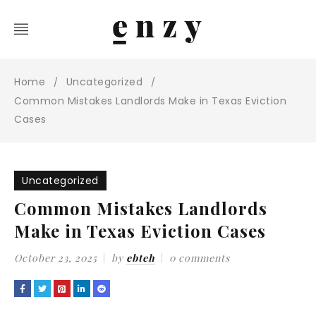
Home
Uncategorized
/
/
Common Mistakes Landlords Make in Texas Eviction
Cases
Uncategorized
Common Mistakes Landlords
Make in Texas Eviction Cases
October 23, 2025
by
ebteh
0 comments