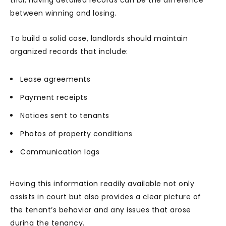
trial, having detailed records can be the difference
between winning and losing.
To build a solid case, landlords should maintain
organized records that include:
Lease agreements
Payment receipts
Notices sent to tenants
Photos of property conditions
Communication logs
Having this information readily available not only
assists in court but also provides a clear picture of
the tenant’s behavior and any issues that arose
during the tenancy.