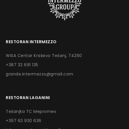
RESTORAN INTERMEZZO
WISA Centar Kraševo Tešanj, 74260
+387 32 691 135
grande.intermezzo@gmail.com
RESTORAN LAGANINI
Tešanjka TC Mepromex
+397 63 930 636