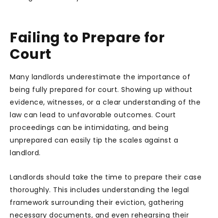
Failing to Prepare for
Court
Many landlords underestimate the importance of
being fully prepared for court. Showing up without
evidence, witnesses, or a clear understanding of the
law can lead to unfavorable outcomes. Court
proceedings can be intimidating, and being
unprepared can easily tip the scales against a
landlord.
Landlords should take the time to prepare their case
thoroughly. This includes understanding the legal
framework surrounding their eviction, gathering
necessary documents, and even rehearsing their