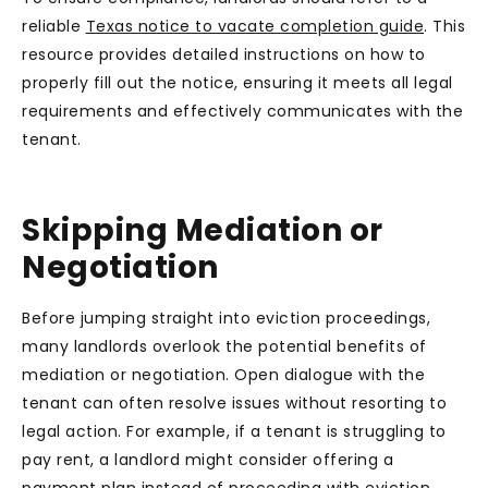
reliable
Texas notice to vacate completion guide
. This
resource provides detailed instructions on how to
properly fill out the notice, ensuring it meets all legal
requirements and effectively communicates with the
tenant.
Skipping Mediation or
Negotiation
Before jumping straight into eviction proceedings,
many landlords overlook the potential benefits of
mediation or negotiation. Open dialogue with the
tenant can often resolve issues without resorting to
legal action. For example, if a tenant is struggling to
pay rent, a landlord might consider offering a