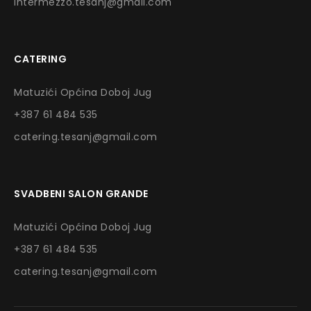
intermezzo.tesanj@gmail.com
CATERING
Matuzići Općina Doboj Jug
+387 61 484 535
catering.tesanj@gmail.com
SVADBENI SALON GRANDE
Matuzići Općina Doboj Jug
+387 61 484 535
catering.tesanj@gmail.com