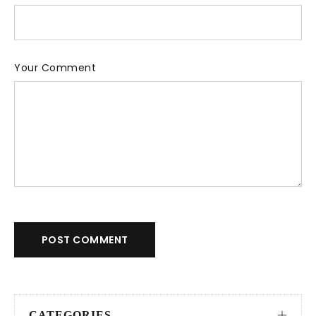
Your Comment
POST COMMENT
CATEGORIES