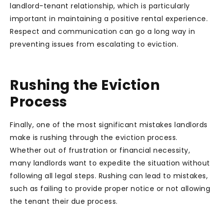
landlord-tenant relationship, which is particularly
important in maintaining a positive rental experience.
Respect and communication can go a long way in
preventing issues from escalating to eviction.
Rushing the Eviction
Process
Finally, one of the most significant mistakes landlords
make is rushing through the eviction process.
Whether out of frustration or financial necessity,
many landlords want to expedite the situation without
following all legal steps. Rushing can lead to mistakes,
such as failing to provide proper notice or not allowing
the tenant their due process.