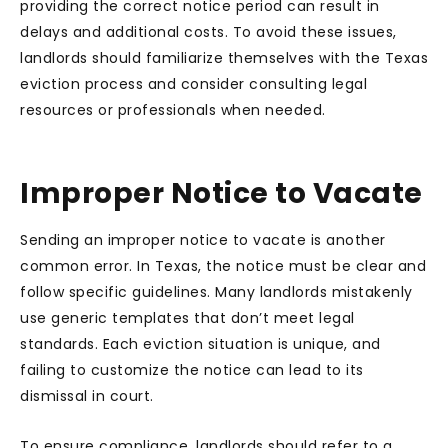
providing the correct notice period can result in
delays and additional costs. To avoid these issues,
landlords should familiarize themselves with the Texas
eviction process and consider consulting legal
resources or professionals when needed.
Improper Notice to Vacate
Sending an improper notice to vacate is another
common error. In Texas, the notice must be clear and
follow specific guidelines. Many landlords mistakenly
use generic templates that don’t meet legal
standards. Each eviction situation is unique, and
failing to customize the notice can lead to its
dismissal in court.
To ensure compliance, landlords should refer to a