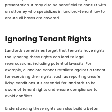
presentation. It may also be beneficial to consult with
an attorney who specializes in landlord-tenant law to
ensure all bases are covered.
Ignoring Tenant Rights
Landlords sometimes forget that tenants have rights
too. Ignoring these rights can lead to legal
repercussions, including potential lawsuits. For
example, a landlord cannot retaliate against a tenant
for exercising their rights, such as reporting unsafe
living conditions. It’s essential for landlords to be
aware of tenant rights and ensure compliance to
avoid conflicts.
Understanding these rights can also build a better