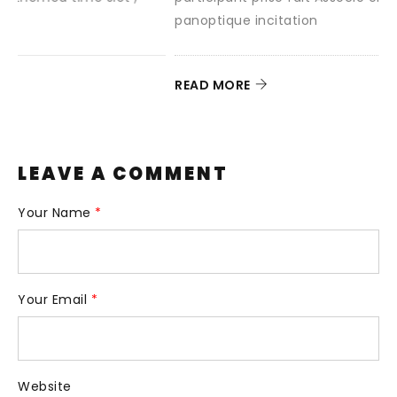
panoptique incitation
READ MORE
LEAVE A COMMENT
Your Name
*
Your Email
*
Website