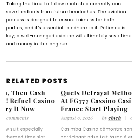
Taking the time to follow each step correctly can
save landlords from future headaches. The eviction
process is designed to ensure fairness for both
parties, and it’s essential to adhere to it. Patience is
key; a well-managed eviction will ultimately save time
and money in the long run.
RELATED POSTS
Quels Defrayal Methods Are Available
o
At FG777 Cassino Casino Extra •
France Start Playing
August 9, 2026
by
ebteh
0 comments
Casimba Casino démontre son loyauté envers
participant prise fait Associé en soins infirmiers