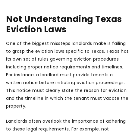
Not Understanding Texas
Eviction Laws
One of the biggest missteps landlords make is failing
to grasp the eviction laws specific to Texas. Texas has
its own set of rules governing eviction procedures,
including proper notice requirements and timelines.
For instance, a landlord must provide tenants a
written notice before initiating eviction proceedings.
This notice must clearly state the reason for eviction
and the timeline in which the tenant must vacate the
property.
Landlords often overlook the importance of adhering
to these legal requirements. For example, not