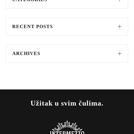
RECENT POSTS
ARCHIVES
Užitak u svim čulima.