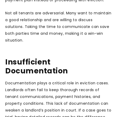
payment plan instead of proceeding with eviction.
Not all tenants are adversarial. Many want to maintain
a good relationship and are willing to discuss
solutions. Taking the time to communicate can save
both parties time and money, making it a win-win
situation.
Insufficient
Documentation
Documentation plays a critical role in eviction cases.
Landlords often fail to keep thorough records of
tenant communications, payment histories, and
property conditions. This lack of documentation can
weaken a landlord’s position in court. If a case goes to