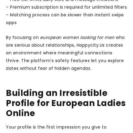
– Premium subscription is required for unlimited filters
– Matching process can be slower than instant swipe
apps
By focusing on
european women looking for men
who
are serious about relationships, Happycity.Us creates
an environment where meaningful connections
thrive. The platform’s safety features let you explore
dates without fear of hidden agendas.
Building an Irresistible
Profile for European Ladies
Online
Your profile is the first impression you give to