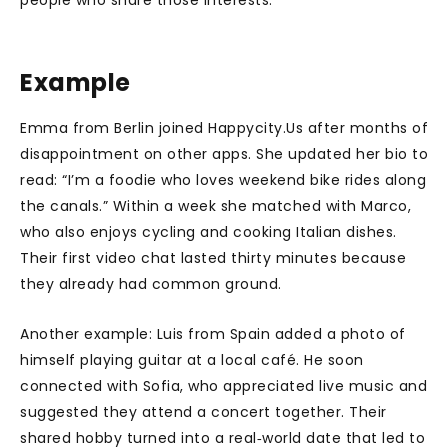
people who share those interests.
Example
Emma from Berlin joined Happycity.Us after months of
disappointment on other apps. She updated her bio to
read: “I’m a foodie who loves weekend bike rides along
the canals.” Within a week she matched with Marco,
who also enjoys cycling and cooking Italian dishes.
Their first video chat lasted thirty minutes because
they already had common ground.
Another example: Luis from Spain added a photo of
himself playing guitar at a local café. He soon
connected with Sofia, who appreciated live music and
suggested they attend a concert together. Their
shared hobby turned into a real‑world date that led to