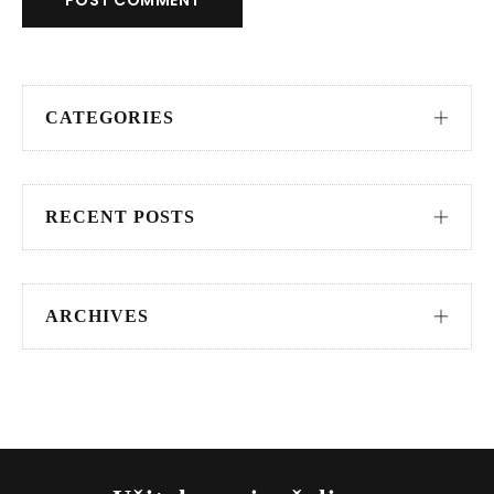
POST COMMENT
CATEGORIES
RECENT POSTS
ARCHIVES