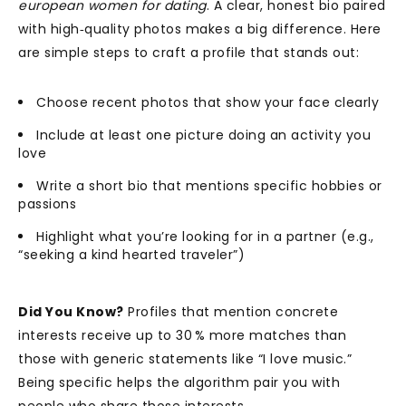
european women for dating
. A clear, honest bio paired
with high‑quality photos makes a big difference. Here
are simple steps to craft a profile that stands out:
Choose recent photos that show your face clearly
Include at least one picture doing an activity you
love
Write a short bio that mentions specific hobbies or
passions
Highlight what you’re looking for in a partner (e.g.,
“seeking a kind hearted traveler”)
Did You Know?
Profiles that mention concrete
interests receive up to 30 % more matches than
those with generic statements like “I love music.”
Being specific helps the algorithm pair you with