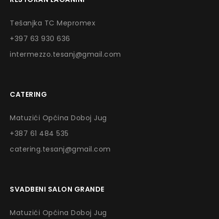
Tešanjka TC Mepromex
+397 63 930 636
intermezzo.tesanj@gmail.com
CATERING
Matuzići Općina Doboj Jug
+387 61 484 535
catering.tesanj@gmail.com
SVADBENI SALON GRANDE
Matuzići Općina Doboj Jug