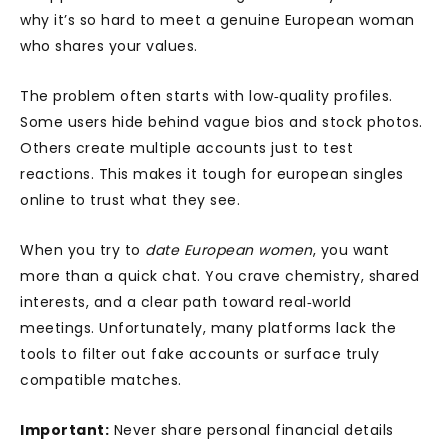
why it’s so hard to meet a genuine European woman
who shares your values.
The problem often starts with low‑quality profiles.
Some users hide behind vague bios and stock photos.
Others create multiple accounts just to test
reactions. This makes it tough for european singles
online to trust what they see.
When you try to
date European women
, you want
more than a quick chat. You crave chemistry, shared
interests, and a clear path toward real‑world
meetings. Unfortunately, many platforms lack the
tools to filter out fake accounts or surface truly
compatible matches.
Important:
Never share personal financial details