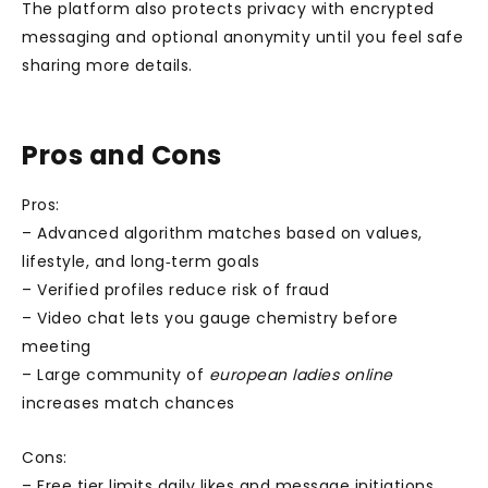
The platform also protects privacy with encrypted
messaging and optional anonymity until you feel safe
sharing more details.
Pros and Cons
Pros:
– Advanced algorithm matches based on values,
lifestyle, and long‑term goals
– Verified profiles reduce risk of fraud
– Video chat lets you gauge chemistry before
meeting
– Large community of
european ladies online
increases match chances
Cons:
– Free tier limits daily likes and message initiations