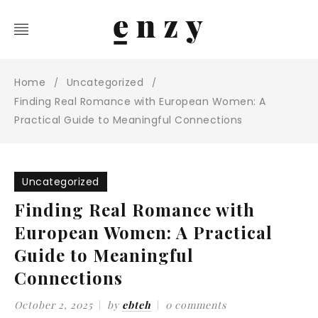
Home
Uncategorized
/
/
Finding Real Romance with European Women: A
Practical Guide to Meaningful Connections
Uncategorized
Finding Real Romance with
European Women: A Practical
Guide to Meaningful
Connections
October 2, 2025
by
ebteh
0 comments