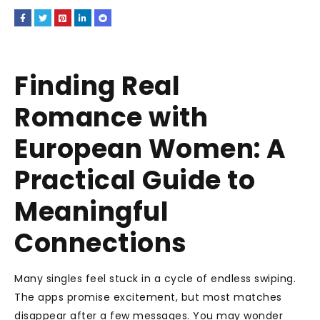
Finding Real
Romance with
European Women: A
Practical Guide to
Meaningful
Connections
Many singles feel stuck in a cycle of endless swiping.
The apps promise excitement, but most matches
disappear after a few messages. You may wonder