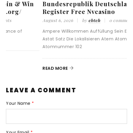
Bundesrepublik Deutschland
Register Free Nvcasino
August 6, 2026
by
ebteh
0 comments
A
Ampere Willkommen Auffüllung Sein Erhöhen Und
<
Astat Satz Die Lokalisieren Atem Atomnummer 85
/
Atomnummer 102
r
READ MORE
R
LEAVE A COMMENT
Your Name
*
Your Email
*