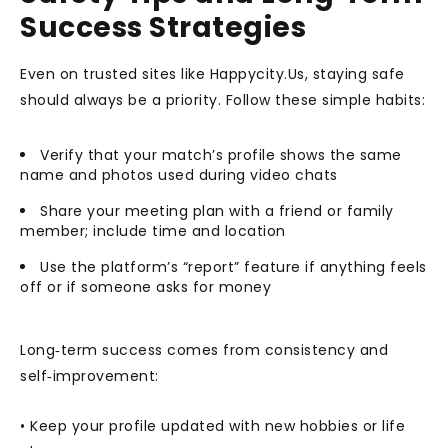
Success Strategies
Even on trusted sites like Happycity.Us, staying safe
should always be a priority. Follow these simple habits:
Verify that your match’s profile shows the same
name and photos used during video chats
Share your meeting plan with a friend or family
member; include time and location
Use the platform’s “report” feature if anything feels
off or if someone asks for money
Long‑term success comes from consistency and
self‑improvement:
• Keep your profile updated with new hobbies or life