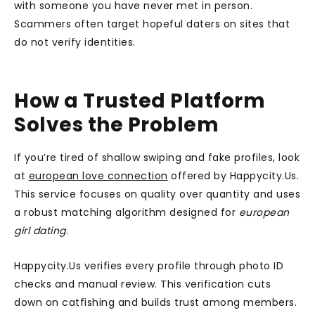
with someone you have never met in person.
Scammers often target hopeful daters on sites that
do not verify identities.
How a Trusted Platform
Solves the Problem
If you’re tired of shallow swiping and fake profiles, look
at
european love connection
offered by Happycity.Us.
This service focuses on quality over quantity and uses
a robust matching algorithm designed for
european
girl dating
.
Happycity.Us verifies every profile through photo ID
checks and manual review. This verification cuts
down on catfishing and builds trust among members.