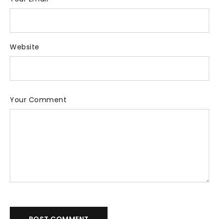
Website
Your Comment