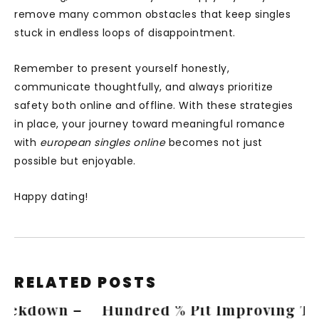
remove many common obstacles that keep singles
stuck in endless loops of disappointment.
Remember to present yourself honestly,
communicate thoughtfully, and always prioritize
safety both online and offline. With these strategies
in place, your journey toward meaningful romance
with
european singles online
becomes not just
possible but enjoyable.
Happy dating!
RELATED POSTS
Hundred % Pit Improving To $ 500 ·