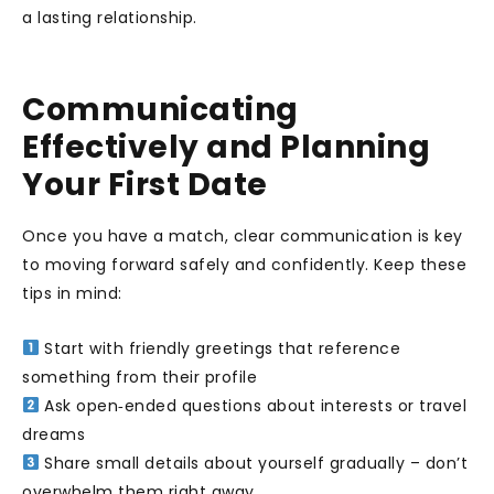
a lasting relationship.
Communicating
Effectively and Planning
Your First Date
Once you have a match, clear communication is key
to moving forward safely and confidently. Keep these
tips in mind:
Start with friendly greetings that reference
something from their profile
Ask open‑ended questions about interests or travel
dreams
Share small details about yourself gradually – don’t
overwhelm them right away