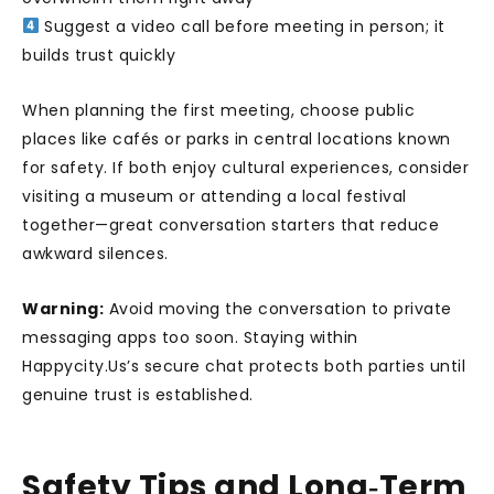
Suggest a video call before meeting in person; it
builds trust quickly
When planning the first meeting, choose public
places like cafés or parks in central locations known
for safety. If both enjoy cultural experiences, consider
visiting a museum or attending a local festival
together—great conversation starters that reduce
awkward silences.
Warning:
Avoid moving the conversation to private
messaging apps too soon. Staying within
Happycity.Us’s secure chat protects both parties until
genuine trust is established.
Safety Tips and Long‑Term