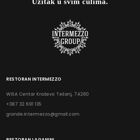
Užitak u svim čulima.
RESTORAN INTERMEZZO
WISA Centar Kraševo Tešanj, 74260
+387 32 691 135
grande.intermezzo@gmail.com
RESTORAN LAGANINI