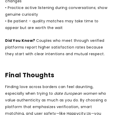
changes
• Practice active listening during conversations; show
genuine curiosity
• Be patient – quality matches may take time to
appear but are worth the wait
Did You Know?
Couples who meet through verified
platforms report higher satisfaction rates because
they start with clear intentions and mutual respect.
Final Thoughts
Finding love across borders can feel daunting,
especially when trying to
date European women
who
value authenticity as much as you do. By choosing a
platform that emphasizes verification, smart
matching, and user safety—like Happycity.Us—you