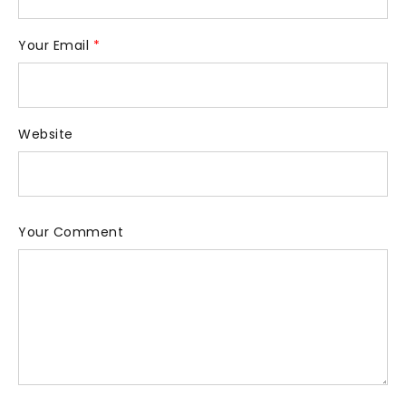
Your Email
*
Website
Your Comment