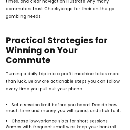
times, and clear navigation illustrate why many
commuters trust Cheekybingo for their on‑the‑go
gambling needs.
Practical Strategies for
Winning on Your
Commute
Turning a daily trip into a profit machine takes more
than luck. Below are actionable steps you can follow
every time you pull out your phone.
Set a session limit before you board. Decide how
much time and money you will spend, and stick to it.
Choose low‑variance slots for short sessions.
Games with frequent small wins keep your bankroll