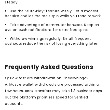
steady.
Use the “Auto‑Play” feature wisely. Set a modest
bet size and let the reels spin while you read or work.
Take advantage of commuter bonuses. Keep an
eye on push notifications for extra free spins.
Withdraw winnings regularly. Small, frequent
cashouts reduce the risk of losing everything later.
Frequently Asked Questions
Q: How fast are withdrawals on Cheekybingo?
A: Most e‑wallet withdrawals are processed within a
few hours. Bank transfers may take 1‑3 business days,
but the platform prioritizes speed for verified
accounts.