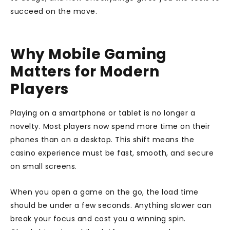
succeed on the move.
Why Mobile Gaming
Matters for Modern
Players
Playing on a smartphone or tablet is no longer a
novelty. Most players now spend more time on their
phones than on a desktop. This shift means the
casino experience must be fast, smooth, and secure
on small screens.
When you open a game on the go, the load time
should be under a few seconds. Anything slower can
break your focus and cost you a winning spin.