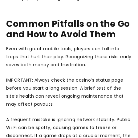
Common Pitfalls on the Go
and How to Avoid Them
Even with great mobile tools, players can fall into
traps that hurt their play. Recognizing these risks early
saves both money and frustration.
IMP​ORTANT: Always check the casino’s status page
before you start a long session. A brief test of the
site’s health can reveal ongoing maintenance that
may affect payouts.
A frequent mistake is ignoring network stability. Public
Wi‑Fi can be spotty, causing games to freeze or
disconnect. If a game drops at a crucial moment, the