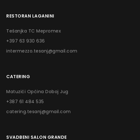
RESTORAN LAGANINI
Tešanjka TC Mepromex
+397 63 930 636
intermezzo.tesanj@gmail.com
CATERING
Matuzići Općina Doboj Jug
+387 61 484 535
catering.tesanj@gmail.com
SVADBENI SALON GRANDE