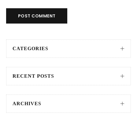
POST COMMENT
CATEGORIES
RECENT POSTS
ARCHIVES