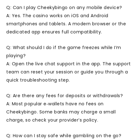
Q: Can I play Cheekybingo on any mobile device?
A: Yes. The casino works on iOS and Android
smartphones and tablets. A modern browser or the
dedicated app ensures full compatibility.
Q: What should I do if the game freezes while I’m
playing?
A: Open the live chat support in the app. The support
team can reset your session or guide you through a
quick troubleshooting step.
Q: Are there any fees for deposits or withdrawals?
A: Most popular e‑wallets have no fees on
Cheekybingo. Some banks may charge a small
charge, so check your provider’s policy.
Q: How can I stay safe while gambling on the go?