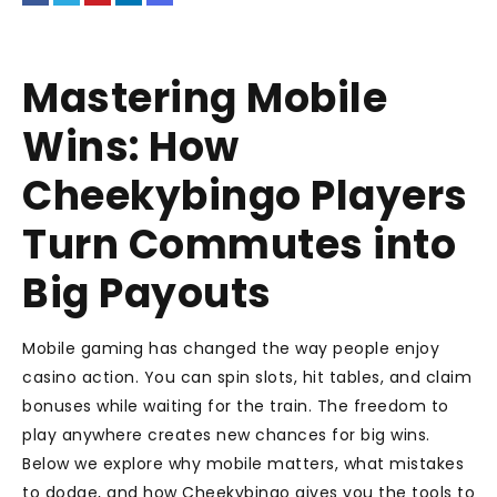
Mastering Mobile
Wins: How
Cheekybingo Players
Turn Commutes into
Big Payouts
Mobile gaming has changed the way people enjoy
casino action. You can spin slots, hit tables, and claim
bonuses while waiting for the train. The freedom to
play anywhere creates new chances for big wins.
Below we explore why mobile matters, what mistakes
to dodge, and how Cheekybingo gives you the tools to