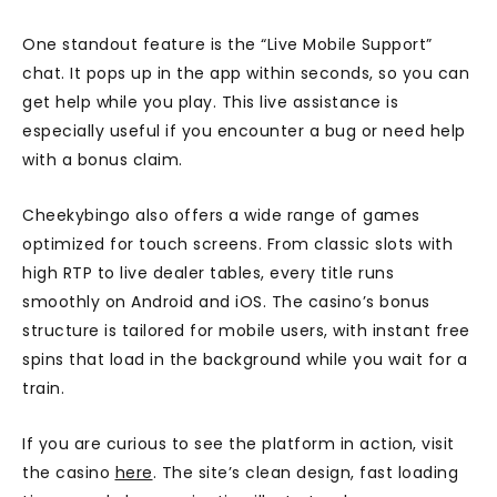
One standout feature is the “Live Mobile Support”
chat. It pops up in the app within seconds, so you can
get help while you play. This live assistance is
especially useful if you encounter a bug or need help
with a bonus claim.
Cheekybingo also offers a wide range of games
optimized for touch screens. From classic slots with
high RTP to live dealer tables, every title runs
smoothly on Android and iOS. The casino’s bonus
structure is tailored for mobile users, with instant free
spins that load in the background while you wait for a
train.
If you are curious to see the platform in action, visit
the casino
here
. The site’s clean design, fast loading