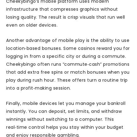
Cheekybingo’s mobile platform uses modern
infrastructure that compresses graphics without
losing quality. The result is crisp visuals that run well
even on older devices.
Another advantage of mobile play is the ability to use
location‑based bonuses. Some casinos reward you for
logging in from a specific city or during a commute.
Cheekybingo often runs “commute‑cash” promotions
that add extra free spins or match bonuses when you
play during rush hour. These offers turn a routine trip
into a profit‑making session.
Finally, mobile devices let you manage your bankroll
instantly. You can deposit, set limits, and withdraw
winnings without switching to a computer. This
real‑time control helps you stay within your budget
and enjoy responsible gambling.