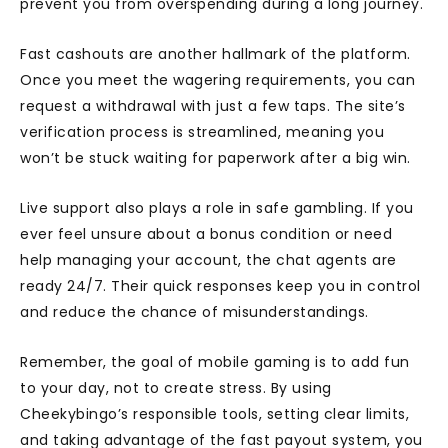
prevent you from overspending during a long journey.
Fast cashouts are another hallmark of the platform.
Once you meet the wagering requirements, you can
request a withdrawal with just a few taps. The site’s
verification process is streamlined, meaning you
won’t be stuck waiting for paperwork after a big win.
Live support also plays a role in safe gambling. If you
ever feel unsure about a bonus condition or need
help managing your account, the chat agents are
ready 24/7. Their quick responses keep you in control
and reduce the chance of misunderstandings.
Remember, the goal of mobile gaming is to add fun
to your day, not to create stress. By using
Cheekybingo’s responsible tools, setting clear limits,
and taking advantage of the fast payout system, you