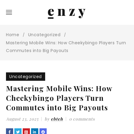
Home
Uncategorized
/
/
Mastering Mobile Wins: How Cheekybingo Players Turn
Commutes into Big Payouts
Uncategorized
Mastering Mobile Wins: How
Cheekybingo Players Turn
Commutes into Big Payouts
August 23, 2025
by
ebteh
0 comments