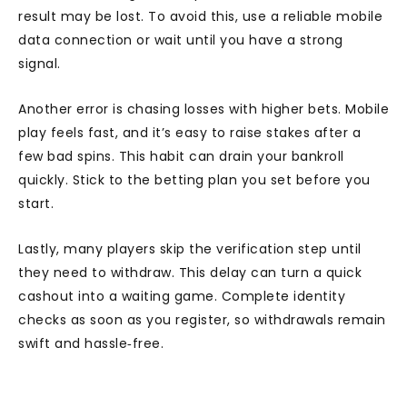
result may be lost. To avoid this, use a reliable mobile
data connection or wait until you have a strong
signal.
Another error is chasing losses with higher bets. Mobile
play feels fast, and it’s easy to raise stakes after a
few bad spins. This habit can drain your bankroll
quickly. Stick to the betting plan you set before you
start.
Lastly, many players skip the verification step until
they need to withdraw. This delay can turn a quick
cashout into a waiting game. Complete identity
checks as soon as you register, so withdrawals remain
swift and hassle‑free.