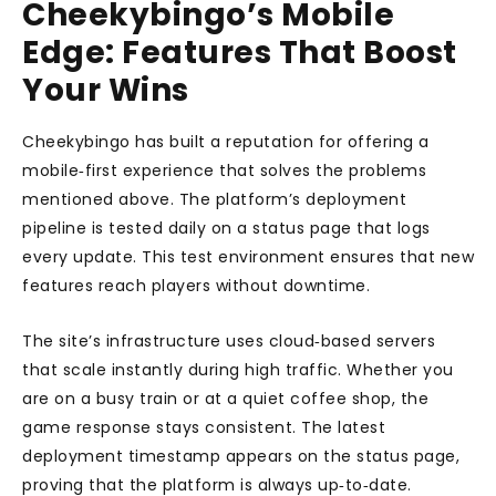
Cheekybingo’s Mobile
Edge: Features That Boost
Your Wins
Cheekybingo has built a reputation for offering a
mobile‑first experience that solves the problems
mentioned above. The platform’s deployment
pipeline is tested daily on a status page that logs
every update. This test environment ensures that new
features reach players without downtime.
The site’s infrastructure uses cloud‑based servers
that scale instantly during high traffic. Whether you
are on a busy train or at a quiet coffee shop, the
game response stays consistent. The latest
deployment timestamp appears on the status page,
proving that the platform is always up‑to‑date.