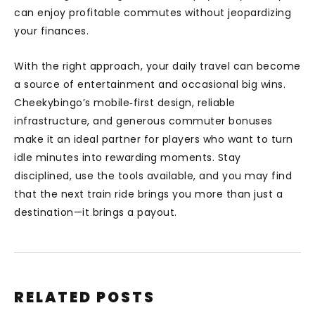
can enjoy profitable commutes without jeopardizing
your finances.
With the right approach, your daily travel can become
a source of entertainment and occasional big wins.
Cheekybingo’s mobile‑first design, reliable
infrastructure, and generous commuter bonuses
make it an ideal partner for players who want to turn
idle minutes into rewarding moments. Stay
disciplined, use the tools available, and you may find
that the next train ride brings you more than just a
destination—it brings a payout.
RELATED POSTS