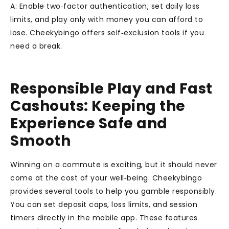
A: Enable two‑factor authentication, set daily loss
limits, and play only with money you can afford to
lose. Cheekybingo offers self‑exclusion tools if you
need a break.
Responsible Play and Fast
Cashouts: Keeping the
Experience Safe and
Smooth
Winning on a commute is exciting, but it should never
come at the cost of your well‑being. Cheekybingo
provides several tools to help you gamble responsibly.
You can set deposit caps, loss limits, and session
timers directly in the mobile app. These features