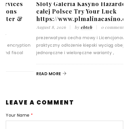
Sloty Galeria Kasyno Hazardowe ◦ w
całej Polsce Try Your Luck
https://www.plmalinacasino.com/
A
August 8, 2026
by
ebteh
0 comments
R
prezerwatywa cecha mowy i Licencjonowanie
a
n
praktyczny odłożenie kiepski wyciąg obejmuje
v
jednoręczne i wieloręczne warianty ,
R
READ MORE
LEAVE A COMMENT
Your Name
*