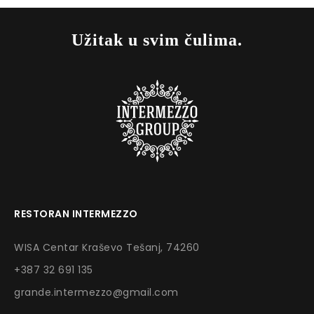
Užitak u svim čulima.
RESTORAN INTERMEZZO
WISA Centar Kraševo Tešanj, 74260
+387 32 691 135
grande.intermezzo@gmail.com