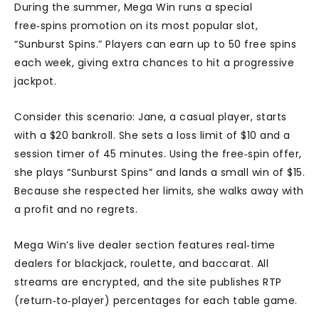
During the summer, Mega Win runs a special
free‑spins promotion on its most popular slot,
“Sunburst Spins.” Players can earn up to 50 free spins
each week, giving extra chances to hit a progressive
jackpot.
Consider this scenario: Jane, a casual player, starts
with a $20 bankroll. She sets a loss limit of $10 and a
session timer of 45 minutes. Using the free‑spin offer,
she plays “Sunburst Spins” and lands a small win of $15.
Because she respected her limits, she walks away with
a profit and no regrets.
Mega Win’s live dealer section features real‑time
dealers for blackjack, roulette, and baccarat. All
streams are encrypted, and the site publishes RTP
(return‑to‑player) percentages for each table game.