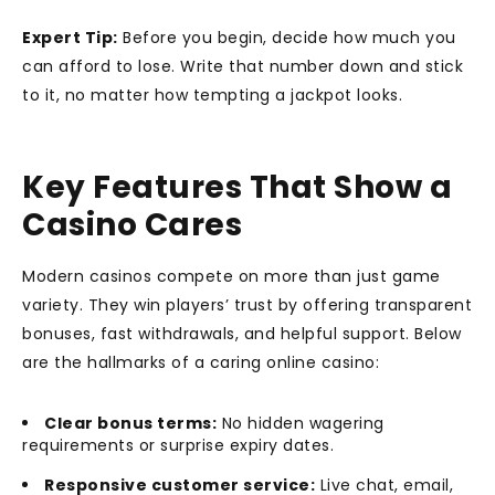
Expert Tip:
Before you begin, decide how much you
can afford to lose. Write that number down and stick
to it, no matter how tempting a jackpot looks.
Key Features That Show a
Casino Cares
Modern casinos compete on more than just game
variety. They win players’ trust by offering transparent
bonuses, fast withdrawals, and helpful support. Below
are the hallmarks of a caring online casino:
Clear bonus terms:
No hidden wagering
requirements or surprise expiry dates.
Responsive customer service:
Live chat, email,