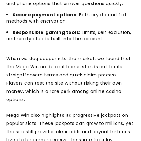
and phone options that answer questions quickly.
Secure payment options:
Both crypto and fiat
methods with encryption.
Responsible‑gaming tools:
Limits, self‑exclusion,
and reality checks built into the account.
When we dug deeper into the market, we found that
the
Mega Win no deposit bonus
stands out for its
straightforward terms and quick claim process.
Players can test the site without risking their own
money, which is a rare perk among online casino
options.
Mega Win also highlights its progressive jackpots on
popular slots. These jackpots can grow to millions, yet
the site still provides clear odds and payout histories.
Live dealer games receive the same fair‑play