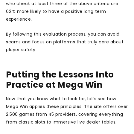
who check at least three of the above criteria are
62 % more likely to have a positive long‑term
experience.
By following this evaluation process, you can avoid
scams and focus on platforms that truly care about
player safety.
Putting the Lessons Into
Practice at Mega Win
Now that you know what to look for, let’s see how
Mega Win applies these principles. The site offers over
2,500 games from 45 providers, covering everything
from classic slots to immersive live dealer tables.