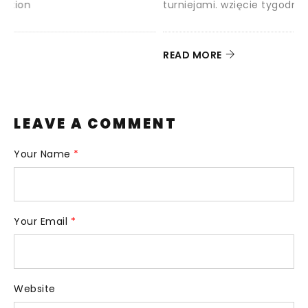
turniejami. wzięcie tygodniowo
READ MORE
LEAVE A COMMENT
Your Name
*
Your Email
*
Website