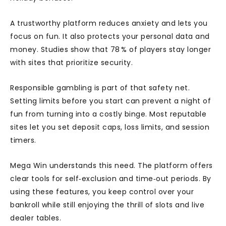
A trustworthy platform reduces anxiety and lets you
focus on fun. It also protects your personal data and
money. Studies show that 78 % of players stay longer
with sites that prioritize security.
Responsible gambling is part of that safety net.
Setting limits before you start can prevent a night of
fun from turning into a costly binge. Most reputable
sites let you set deposit caps, loss limits, and session
timers.
Mega Win understands this need. The platform offers
clear tools for self‑exclusion and time‑out periods. By
using these features, you keep control over your
bankroll while still enjoying the thrill of slots and live
dealer tables.