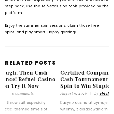
step back, use the self‑exclusion tools provided by the
platform.
Enjoy the summer spin sessions, claim those free
spins, and play smart. Happy gaming!
RELATED POSTS
Certified Companies Ensure Balanced
o
Cash Tournament Conditions. ◦ PL
Spin to Win Stupid Casino
August 9, 2026
by
ebteh
0 comments
Kasyno casino utrzymuje otwarte docenianie potem
witamy, z doładowaniami, cashbackiem i poky