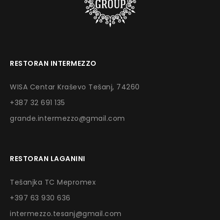
RESTORAN INTERMEZZO
WISA Centar Kraševo Tešanj, 74260
+387 32 691 135
grande.intermezzo@gmail.com
RESTORAN LAGANINI
Tešanjka TC Mepromex
+397 63 930 636
intermezzo.tesanj@gmail.com