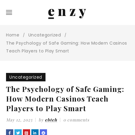
Home
Uncategorized
/
/
The Psychology of Safe Gaming: How Modern Casinos
Teach Players to Play Smart
Uncategorized
The Psychology of Safe Gaming:
How Modern Casinos Teach
Players to Play Smart
May 12, 2025
by
ebteh
0 comments