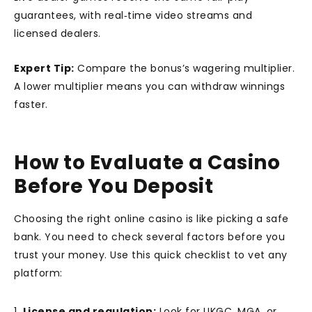
guarantees, with real‑time video streams and
licensed dealers.
Expert Tip:
Compare the bonus’s wagering multiplier.
A lower multiplier means you can withdraw winnings
faster.
How to Evaluate a Casino
Before You Deposit
Choosing the right online casino is like picking a safe
bank. You need to check several factors before you
trust your money. Use this quick checklist to vet any
platform:
License and regulation:
Look for UKGC, MGA, or