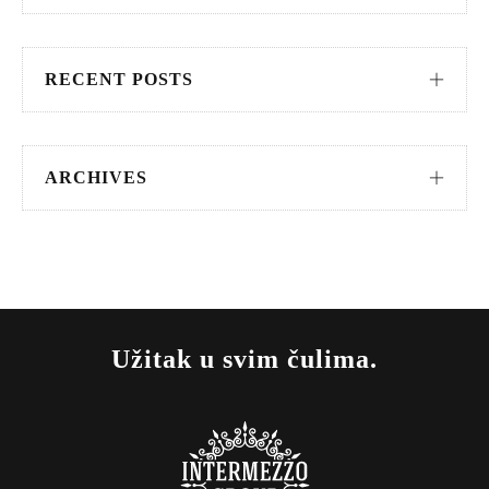
RECENT POSTS
ARCHIVES
Užitak u svim čulima.