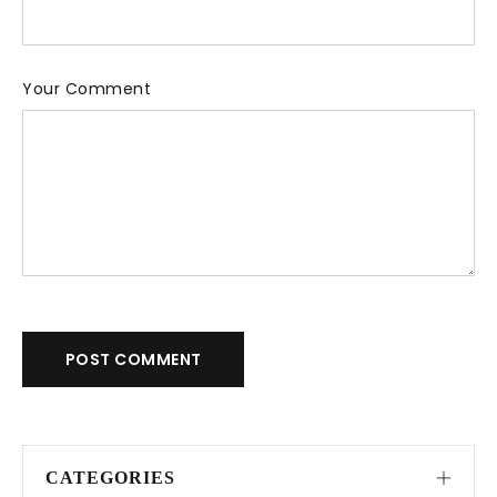
Your Comment
POST COMMENT
CATEGORIES