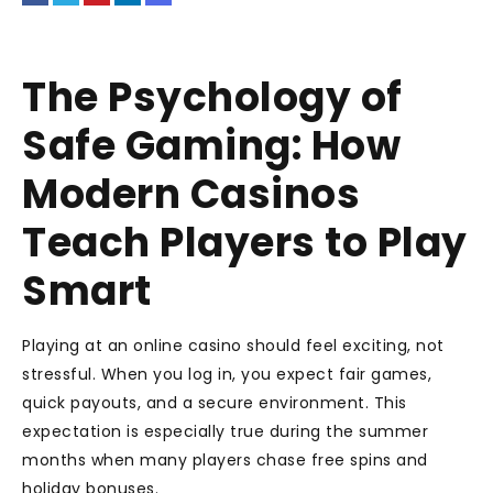
The Psychology of
Safe Gaming: How
Modern Casinos
Teach Players to Play
Smart
Playing at an online casino should feel exciting, not
stressful. When you log in, you expect fair games,
quick payouts, and a secure environment. This
expectation is especially true during the summer
months when many players chase free spins and
holiday bonuses.