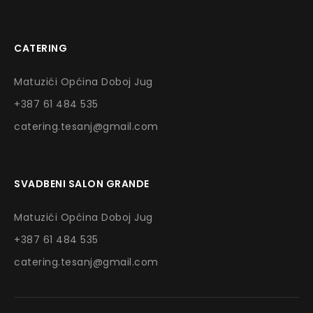
CATERING
Matuzići Općina Doboj Jug
+387 61 484 535
catering.tesanj@gmail.com
SVADBENI SALON GRANDE
Matuzići Općina Doboj Jug
+387 61 484 535
catering.tesanj@gmail.com