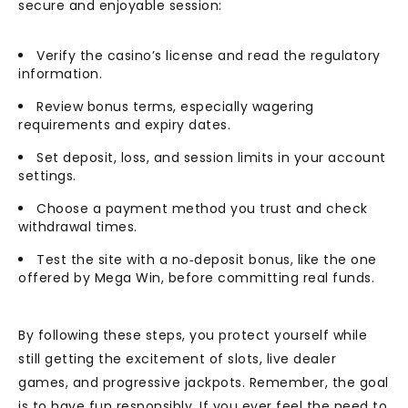
secure and enjoyable session:
Verify the casino’s license and read the regulatory
information.
Review bonus terms, especially wagering
requirements and expiry dates.
Set deposit, loss, and session limits in your account
settings.
Choose a payment method you trust and check
withdrawal times.
Test the site with a no‑deposit bonus, like the one
offered by Mega Win, before committing real funds.
By following these steps, you protect yourself while
still getting the excitement of slots, live dealer
games, and progressive jackpots. Remember, the goal
is to have fun responsibly. If you ever feel the need to