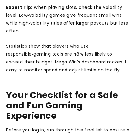
Expert Tip:
When playing slots, check the volatility
level. Low‑volatility games give frequent small wins,
while high‑volatility titles offer larger payouts but less
often.
Statistics show that players who use
responsible‑gaming tools are 48 % less likely to
exceed their budget. Mega Win’s dashboard makes it
easy to monitor spend and adjust limits on the fly.
Your Checklist for a Safe
and Fun Gaming
Experience
Before you log in, run through this final list to ensure a