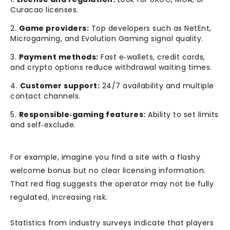
Curacao licenses.
Game providers:
Top developers such as NetEnt,
Microgaming, and Evolution Gaming signal quality.
Payment methods:
Fast e‑wallets, credit cards,
and crypto options reduce withdrawal waiting times.
Customer support:
24/7 availability and multiple
contact channels.
Responsible‑gaming features:
Ability to set limits
and self‑exclude.
For example, imagine you find a site with a flashy
welcome bonus but no clear licensing information.
That red flag suggests the operator may not be fully
regulated, increasing risk.
Statistics from industry surveys indicate that players