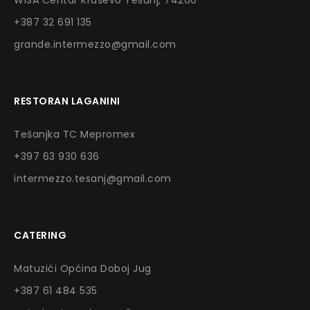
WISA Centar Kraševo Tešanj, 74260
+387 32 691 135
grande.intermezzo@gmail.com
RESTORAN LAGANINI
Tešanjka TC Mepromex
+397 63 930 636
intermezzo.tesanj@gmail.com
CATERING
Matuzići Općina Doboj Jug
+387 61 484 535