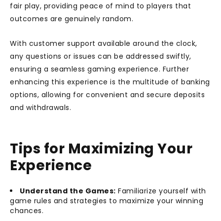
fair play, providing peace of mind to players that
outcomes are genuinely random.
With customer support available around the clock,
any questions or issues can be addressed swiftly,
ensuring a seamless gaming experience. Further
enhancing this experience is the multitude of banking
options, allowing for convenient and secure deposits
and withdrawals.
Tips for Maximizing Your
Experience
Understand the Games:
Familiarize yourself with
game rules and strategies to maximize your winning
chances.