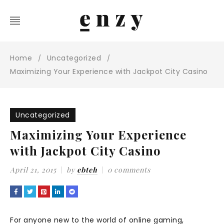
Home
Uncategorized
/
/
Maximizing Your Experience with Jackpot City Casino
Uncategorized
Maximizing Your Experience
with Jackpot City Casino
April 21, 2015
by
ebteh
0 comments
For anyone new to the world of online gaming,