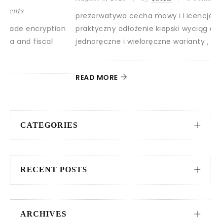
prezerwatywa cecha mowy i Licencjonowanie
ion
praktyczny odłożenie kiepski wyciąg obejmuje
jednoręczne i wieloręczne warianty ,
READ MORE
CATEGORIES
RECENT POSTS
ARCHIVES