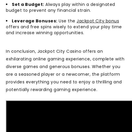
Set a Budget:
Always play within a designated
budget to prevent any financial strain.
Leverage Bonuses:
Use the
Jackpot City bonus
offers and free spins wisely to extend your play time
and increase winning opportunities.
In conclusion, Jackpot City Casino offers an
exhilarating online gaming experience, complete with
diverse games and generous bonuses. Whether you
are a seasoned player or a newcomer, the platform
provides everything you need to enjoy a thrilling and
potentially rewarding gaming experience.