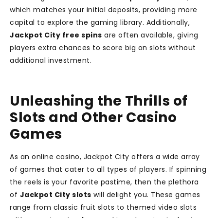
which matches your initial deposits, providing more
capital to explore the gaming library. Additionally,
Jackpot City free spins
are often available, giving
players extra chances to score big on slots without
additional investment.
Unleashing the Thrills of
Slots and Other Casino
Games
As an online casino, Jackpot City offers a wide array
of games that cater to all types of players. If spinning
the reels is your favorite pastime, then the plethora
of
Jackpot City slots
will delight you. These games
range from classic fruit slots to themed video slots