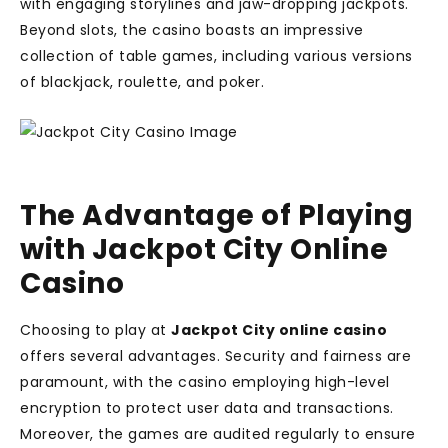
with engaging storylines and jaw-dropping jackpots.
Beyond slots, the casino boasts an impressive
collection of table games, including various versions
of blackjack, roulette, and poker.
The Advantage of Playing
with Jackpot City Online
Casino
Choosing to play at
Jackpot City online casino
offers several advantages. Security and fairness are
paramount, with the casino employing high-level
encryption to protect user data and transactions.
Moreover, the games are audited regularly to ensure