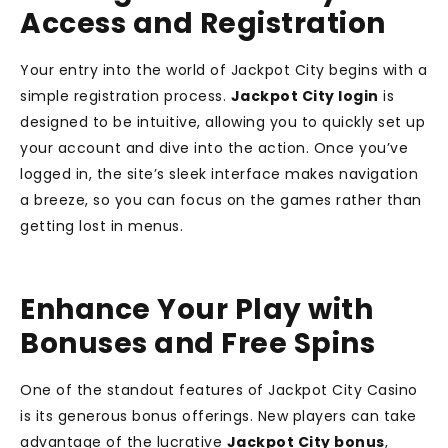
Access and Registration
Your entry into the world of Jackpot City begins with a
simple registration process.
Jackpot City login
is
designed to be intuitive, allowing you to quickly set up
your account and dive into the action. Once you’ve
logged in, the site’s sleek interface makes navigation
a breeze, so you can focus on the games rather than
getting lost in menus.
Enhance Your Play with
Bonuses and Free Spins
One of the standout features of Jackpot City Casino
is its generous bonus offerings. New players can take
advantage of the lucrative
Jackpot City bonus
,