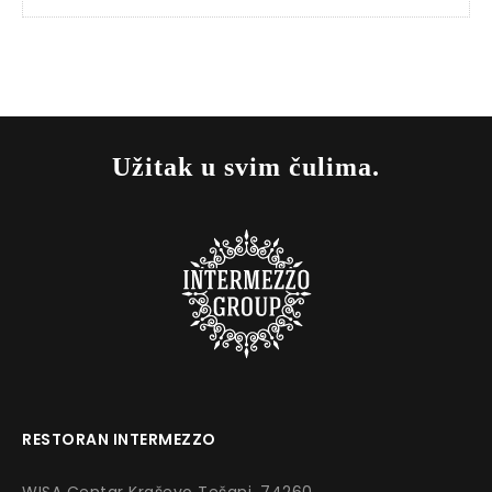
Užitak u svim čulima.
RESTORAN INTERMEZZO