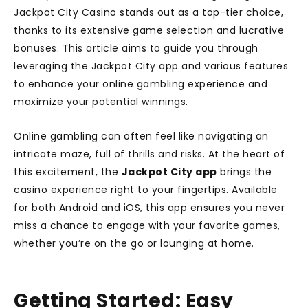
Jackpot City Casino stands out as a top-tier choice,
thanks to its extensive game selection and lucrative
bonuses. This article aims to guide you through
leveraging the Jackpot City app and various features
to enhance your online gambling experience and
maximize your potential winnings.
Online gambling can often feel like navigating an
intricate maze, full of thrills and risks. At the heart of
this excitement, the
Jackpot City app
brings the
casino experience right to your fingertips. Available
for both Android and iOS, this app ensures you never
miss a chance to engage with your favorite games,
whether you’re on the go or lounging at home.
Getting Started: Easy