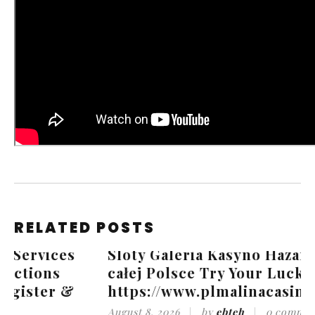
RELATED POSTS
Sloty Galeria Kasyno Hazardowe ◦ w
całej Polsce Try Your Luck
https://www.plmalinacasino.com/
August 8, 2026
by
ebteh
0 comments